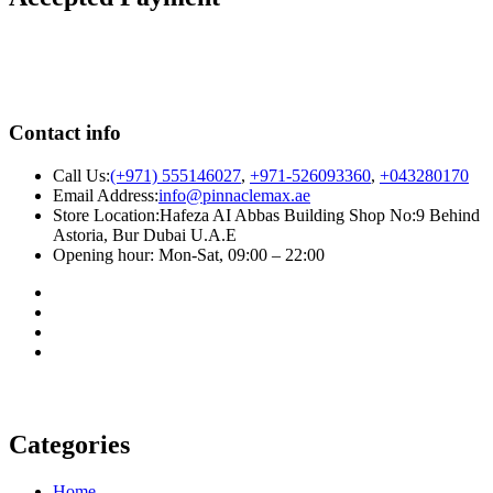
Contact info
Call Us:
(+971) 555146027
,
+971-526093360
,
+043280170
Email Address:
info@pinnaclemax.ae
Store Location:Hafeza AI Abbas Building Shop No:9 Behind
Astoria, Bur Dubai U.A.E
Opening hour: Mon-Sat, 09:00 – 22:00
Categories
Home