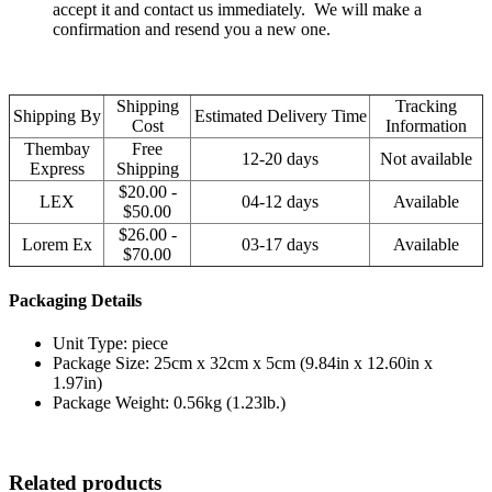
accept it and contact us immediately. We will make a
confirmation and resend you a new one.
Shipping
Tracking
Shipping By
Estimated Delivery Time
Cost
Information
Thembay
Free
12-20 days
Not available
Express
Shipping
$20.00 -
LEX
04-12 days
Available
$50.00
$26.00 -
Lorem Ex
03-17 days
Available
$70.00
Packaging Details
Unit Type: piece
Package Size: 25cm x 32cm x 5cm (9.84in x 12.60in x
1.97in)
Package Weight: 0.56kg (1.23lb.)
Related products