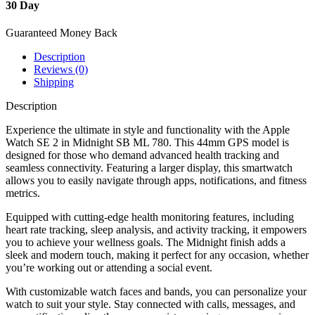
30 Day
Guaranteed Money Back
Description
Reviews (0)
Shipping
Description
Experience the ultimate in style and functionality with the Apple
Watch SE 2 in Midnight SB ML 780. This 44mm GPS model is
designed for those who demand advanced health tracking and
seamless connectivity. Featuring a larger display, this smartwatch
allows you to easily navigate through apps, notifications, and fitness
metrics.
Equipped with cutting-edge health monitoring features, including
heart rate tracking, sleep analysis, and activity tracking, it empowers
you to achieve your wellness goals. The Midnight finish adds a
sleek and modern touch, making it perfect for any occasion, whether
you’re working out or attending a social event.
With customizable watch faces and bands, you can personalize your
watch to suit your style. Stay connected with calls, messages, and