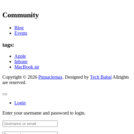
Community
Blog
Events
tags:
Apple
Iphone
MacBook air
Copyright © 2026
Pinnaclemax
. Designed by
Tech Babal
Allrights
are reserved.
Login
Enter your username and password to login.