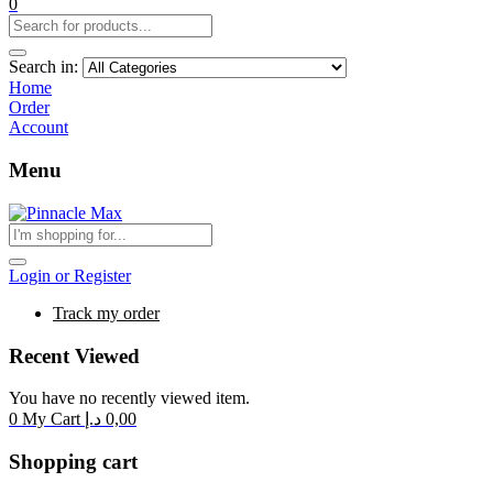
0
Search in:
Home
Order
Account
Menu
Login or Register
Track my order
Recent Viewed
You have no recently viewed item.
0
My Cart
د.إ
0,00
Shopping cart