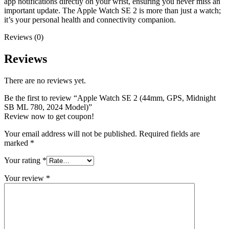
app notifications directly on your wrist, ensuring you never miss an
important update. The Apple Watch SE 2 is more than just a watch;
it’s your personal health and connectivity companion.
Reviews (0)
Reviews
There are no reviews yet.
Be the first to review “Apple Watch SE 2 (44mm, GPS, Midnight
SB ML 780, 2024 Model)”
Review now to get coupon!
Your email address will not be published.
Required fields are
marked
*
Your rating
*
Your review
*