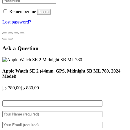
Remember me
Login
Lost password?
Ask a Question
Apple Watch SE 2 (44mm, GPS, Midnight SB ML 780, 2024
Model)
Current
Original
د.إ
780,00
د.إ
880,00
price
price
is:
was:
780,00 د.إ.
880,00 د.إ.