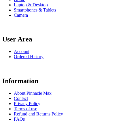
Laptop & Desktop
Smartphones & Tablets
Camera
User Area
Account
Ordered History
Information
About Pinnacle Max
Contact
Privacy Policy
Terms of use
Refund and Returns Policy
FAQs