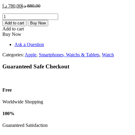
Current
Original
د.إ
780,00
د.إ
880,00
price
price
Apple
is:
was:
Watch
780,00 د.إ.
880,00 د.إ.
Add to cart
Buy Now
SE
Add to cart
2
Buy Now
(44mm,
GPS,
Ask a Question
Midnight
SB
Categories:
Apple
,
Smartphones, Watchs & Tablets
,
Watch
ML
780,
Guaranteed Safe Checkout
2024
Model)
quantity
Free
Worldwide Shopping
100%
Guaranteed Satisfaction