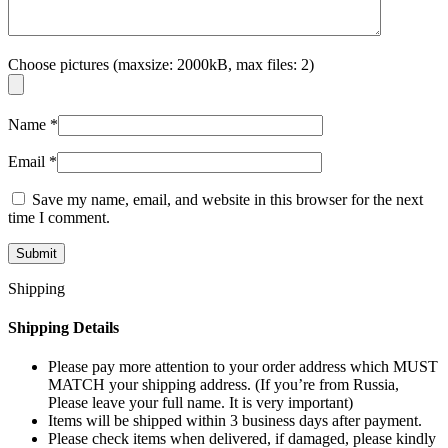
Choose pictures (maxsize: 2000kB, max files: 2)
Name
*
Email
*
Save my name, email, and website in this browser for the next
time I comment.
Shipping
Shipping Details
Please pay more attention to your order address which MUST
MATCH your shipping address. (If you’re from Russia,
Please leave your full name. It is very important)
Items will be shipped within 3 business days after payment.
Please check items when delivered, if damaged, please kindly