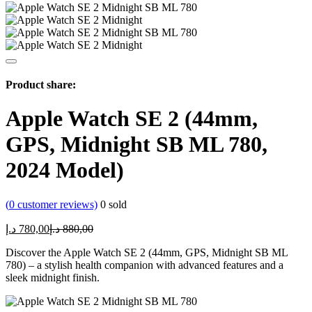
Product share:
Apple Watch SE 2 (44mm,
GPS, Midnight SB ML 780,
2024 Model)
(
0
customer reviews)
0
sold
Current
Original
د.إ
780,00
د.إ
880,00
price
price
Discover the Apple Watch SE 2 (44mm, GPS, Midnight SB ML
is:
was:
780) – a stylish health companion with advanced features and a
780,00 د.إ.
880,00 د.إ.
sleek midnight finish.