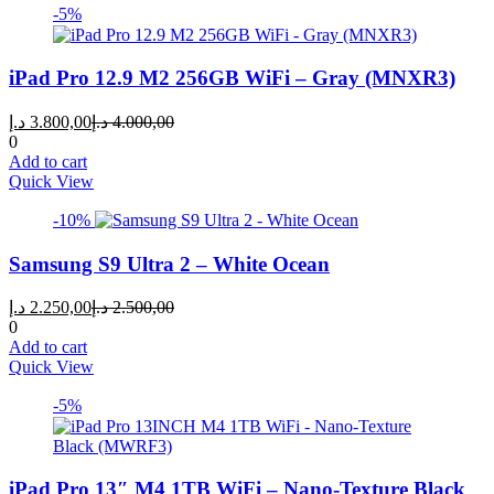
-5%
iPad Pro 12.9 M2 256GB WiFi – Gray (MNXR3)
Current
Original
د.إ
3.800,00
د.إ
4.000,00
price
price
0
is:
was:
Add to cart
3.800,00 د.إ.
4.000,00 د.إ.
Quick View
-10%
Samsung S9 Ultra 2 – White Ocean
Current
Original
د.إ
2.250,00
د.إ
2.500,00
price
price
0
is:
was:
Add to cart
2.250,00 د.إ.
2.500,00 د.إ.
Quick View
-5%
iPad Pro 13″ M4 1TB WiFi – Nano-Texture Black