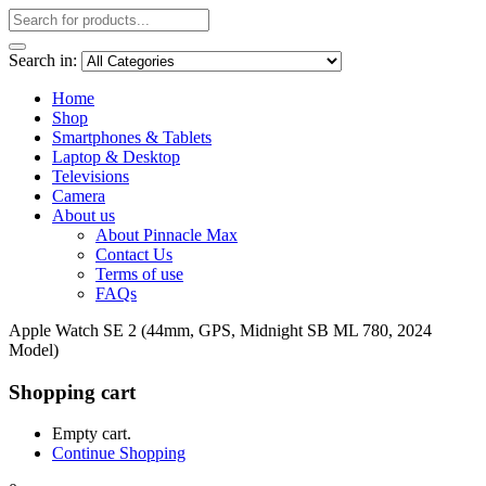
Search in:
Home
Shop
Smartphones & Tablets
Laptop & Desktop
Televisions
Camera
About us
About Pinnacle Max
Contact Us
Terms of use
FAQs
Apple Watch SE 2 (44mm, GPS, Midnight SB ML 780, 2024
Model)
Shopping cart
Empty cart.
Continue Shopping