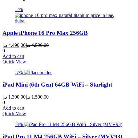
-2%
Apple iPhone 16 Pro Max 256GB
Current
Original
د.إ
4.490,00
د.إ
4.590,00
price
price
0
is:
was:
Add to cart
4.490,00 د.إ.
4.590,00 د.إ.
Quick View
-7%
iPad Mini (6th Gen) 64GB WiFi – Starlight
Current
Original
د.إ
1.390,00
د.إ
1.500,00
price
price
0
is:
was:
Add to cart
1.390,00 د.إ.
1.500,00 د.إ.
Quick View
-8%
iPad Pro 11 M4 256GB WiFi – Silver (MVV93)