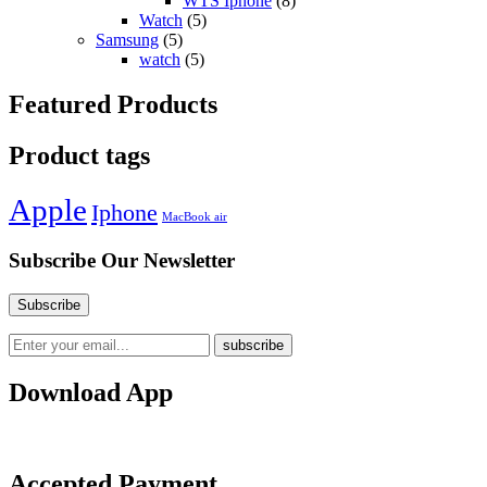
WTS Iphone
(8)
Watch
(5)
Samsung
(5)
watch
(5)
Featured Products
Product tags
Apple
Iphone
MacBook air
Subscribe Our Newsletter
Download App
Accepted Payment