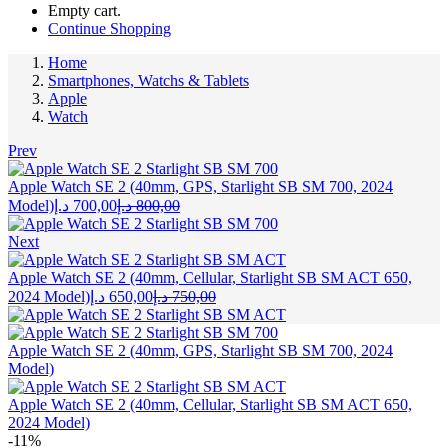
Empty cart.
Continue Shopping
Home
Smartphones, Watchs & Tablets
Apple
Watch
Prev
Apple Watch SE 2 (40mm, GPS, Starlight SB SM 700, 2024
Current
Original
Model)
د.إ
700,00
د.إ
800,00
price
price
is:
was:
Next
700,00 د.إ.
800,00 د.إ.
Apple Watch SE 2 (40mm, Cellular, Starlight SB SM ACT 650,
Current
Original
2024 Model)
د.إ
650,00
د.إ
750,00
price
price
is:
was:
650,00 د.إ.
750,00 د.إ.
Apple Watch SE 2 (40mm, GPS, Starlight SB SM 700, 2024
Model)
Apple Watch SE 2 (40mm, Cellular, Starlight SB SM ACT 650,
2024 Model)
-11%