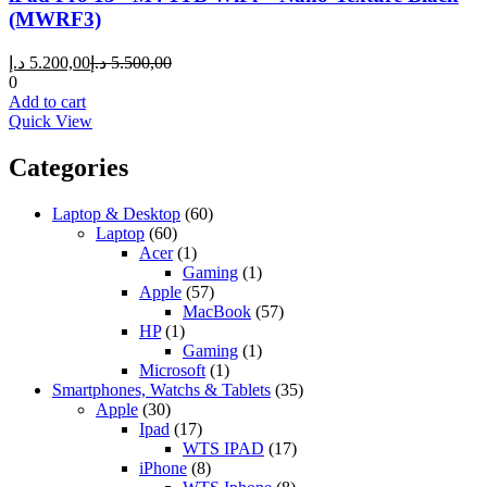
(MWRF3)
Current
Original
د.إ
5.200,00
د.إ
5.500,00
price
price
0
is:
was:
Add to cart
5.200,00 د.إ.
5.500,00 د.إ.
Quick View
Categories
Laptop & Desktop
(60)
Laptop
(60)
Acer
(1)
Gaming
(1)
Apple
(57)
MacBook
(57)
HP
(1)
Gaming
(1)
Microsoft
(1)
Smartphones, Watchs & Tablets
(35)
Apple
(30)
Ipad
(17)
WTS IPAD
(17)
iPhone
(8)