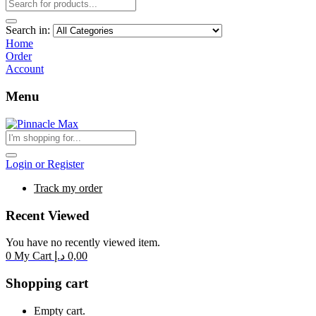
Search in:
Home
Order
Account
Menu
Login or Register
Track my order
Recent Viewed
You have no recently viewed item.
0
My Cart
د.إ
0,00
Shopping cart
Empty cart.