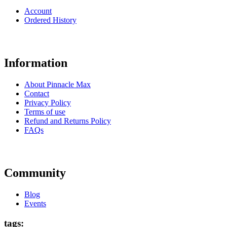
Account
Ordered History
Information
About Pinnacle Max
Contact
Privacy Policy
Terms of use
Refund and Returns Policy
FAQs
Community
Blog
Events
tags: