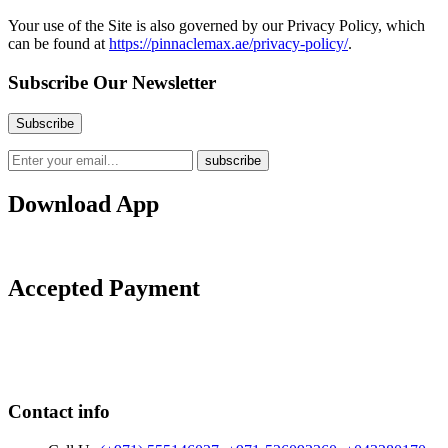
Your use of the Site is also governed by our Privacy Policy, which
can be found at
https://pinnaclemax.ae/privacy-policy/
.
Subscribe Our Newsletter
Download App
Accepted Payment
Contact info