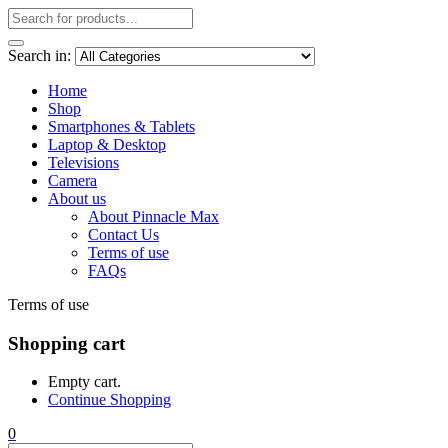
Search in:
Home
Shop
Smartphones & Tablets
Laptop & Desktop
Televisions
Camera
About us
About Pinnacle Max
Contact Us
Terms of use
FAQs
Terms of use
Shopping cart
Empty cart.
Continue Shopping
0