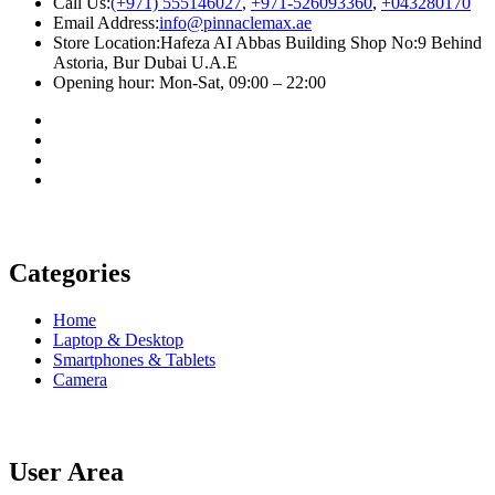
Call Us:
(+971) 555146027
,
+971-526093360
,
+043280170
Email Address:
info@pinnaclemax.ae
Store Location:Hafeza AI Abbas Building Shop No:9 Behind
Astoria, Bur Dubai U.A.E
Opening hour: Mon-Sat, 09:00 – 22:00
Categories
Home
Laptop & Desktop
Smartphones & Tablets
Camera
User Area