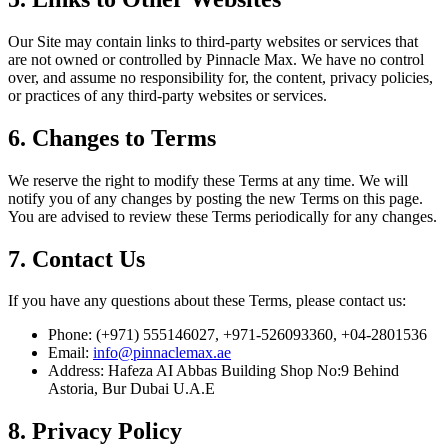
Our Site may contain links to third-party websites or services that
are not owned or controlled by Pinnacle Max. We have no control
over, and assume no responsibility for, the content, privacy policies,
or practices of any third-party websites or services.
6. Changes to Terms
We reserve the right to modify these Terms at any time. We will
notify you of any changes by posting the new Terms on this page.
You are advised to review these Terms periodically for any changes.
7. Contact Us
If you have any questions about these Terms, please contact us:
Phone: (+971) 555146027, +971-526093360, +04-2801536
Email:
info@pinnaclemax.ae
Address: Hafeza AI Abbas Building Shop No:9 Behind
Astoria, Bur Dubai U.A.E
8. Privacy Policy