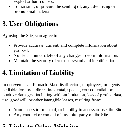
exploit or harm others.
To transmit, or procure the sending of, any advertising or
promotional material.
3. User Obligations
By using the Site, you agree to:
Provide accurate, current, and complete information about
yourself.
Notify us immediately of any changes to your information.
Maintain the security of your password and identification.
4. Limitation of Liability
In no event shall Pinnacle Max, its directors, employees, or agents
be liable for any indirect, incidental, special, consequential, or
punitive damages, including without limitation, loss of profits, data,
use, goodwill, or other intangible losses, resulting from:
Your access to or use of, or inability to access or use, the Site.
Any conduct or content of any third party on the Site.
5. Links to Other Websites