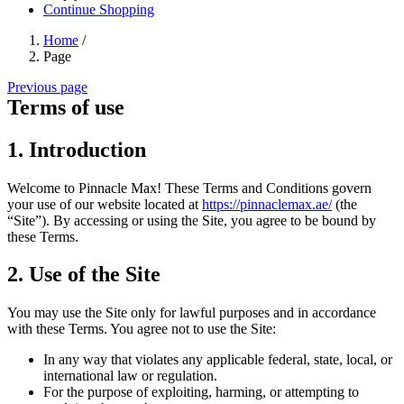
Continue Shopping
Home
/
Page
Previous page
Terms of use
1. Introduction
Welcome to Pinnacle Max! These Terms and Conditions govern
your use of our website located at
https://pinnaclemax.ae/
(the
“Site”). By accessing or using the Site, you agree to be bound by
these Terms.
2. Use of the Site
You may use the Site only for lawful purposes and in accordance
with these Terms. You agree not to use the Site:
In any way that violates any applicable federal, state, local, or
international law or regulation.
For the purpose of exploiting, harming, or attempting to