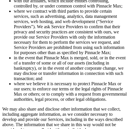
with our affiliates, which include entities controlling,
controlled by, or under common control with
Pinnacle Max
;
where we contract with third parties to provide certain
services, such as advertising, analytics, data management
services, web hosting, and web development (“Service
Providers”). We ask Service Providers to confirm that their
privacy and security practices are consistent with ours, we
provide our Service Providers with only the information
necessary for them to perform the services we request, and
Service Providers are prohibited from using such information
for purposes other than as specified by
Pinnacle Max
;
in the event that
Pinnacle Max
is merged, sold, or in the event
of a transfer of some or all of our assets (including in
bankruptcy), or in the event of another corporate change, we
may disclose or transfer information in connection with such
transaction; and
where we believe it is necessary to protect
Pinnacle Max
or
our users; to enforce our terms or the legal rights of
Pinnacle
Max
or others; or to comply with a request from governmental
authorities, legal process, or other legal obligations.
We may also share and disclose other information that we collect,
including aggregate information, as we consider necessary to
develop and provide our Services, including in the ways described
above. The information that we share in this way would not be