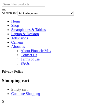
Search in:
Home
Shop
Smartphones & Tablets
Laptop & Desktop
Televisions
Camera
About us
About Pinnacle Max
Contact Us
Terms of use
FAQs
Privacy Policy
Shopping cart
Empty cart.
Continue Shopping
0