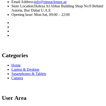
Email Address:
info@pinnaclemax.ae
Store Location:Hafeza AI Abbas Building Shop No:9 Behind
Astoria, Bur Dubai U.A.E
Opening hour: Mon-Sat, 09:00 – 22:00
Categories
Home
Laptop & Desktop
Smartphones & Tablets
Camera
User Area