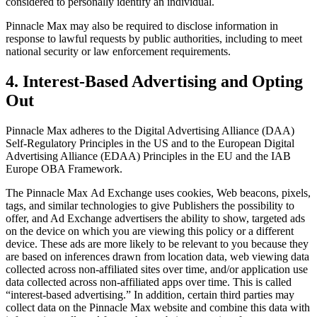
considered to personally identify an individual.
Pinnacle Max
may also be required to disclose information in
response to lawful requests by public authorities, including to meet
national security or law enforcement requirements.
4. Interest-Based Advertising and Opting
Out
Pinnacle Max
adheres to the Digital Advertising Alliance (DAA)
Self-Regulatory Principles in the US and to the European Digital
Advertising Alliance (EDAA) Principles in the EU and the IAB
Europe OBA Framework.
The
Pinnacle Max
Ad Exchange uses cookies, Web beacons, pixels,
tags, and similar technologies to give Publishers the possibility to
offer, and Ad Exchange advertisers the ability to show, targeted ads
on the device on which you are viewing this policy or a different
device. These ads are more likely to be relevant to you because they
are based on inferences drawn from location data, web viewing data
collected across non-affiliated sites over time, and/or application use
data collected across non-affiliated apps over time. This is called
“interest-based advertising.” In addition, certain third parties may
collect data on the
Pinnacle Max
website and combine this data with