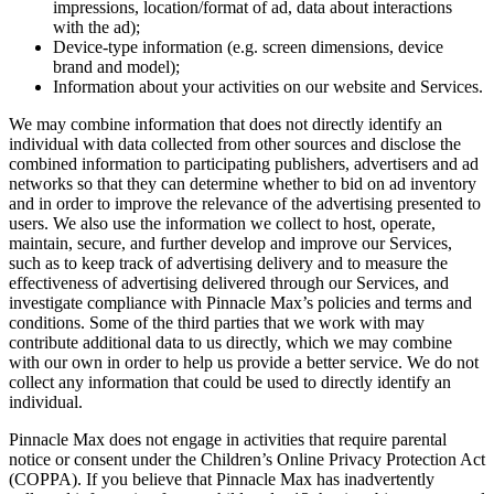
impressions, location/format of ad, data about interactions
with the ad);
Device-type information (e.g. screen dimensions, device
brand and model);
Information about your activities on our website and Services.
We may combine information that does not directly identify an
individual with data collected from other sources and disclose the
combined information to participating publishers, advertisers and ad
networks so that they can determine whether to bid on ad inventory
and in order to improve the relevance of the advertising presented to
users. We also use the information we collect to host, operate,
maintain, secure, and further develop and improve our Services,
such as to keep track of advertising delivery and to measure the
effectiveness of advertising delivered through our Services, and
investigate compliance with
Pinnacle Max
’s policies and terms and
conditions. Some of the third parties that we work with may
contribute additional data to us directly, which we may combine
with our own in order to help us provide a better service. We do not
collect any information that could be used to directly identify an
individual.
Pinnacle Max
does not engage in activities that require parental
notice or consent under the Children’s Online Privacy Protection Act
(COPPA). If you believe that
Pinnacle Max
has inadvertently