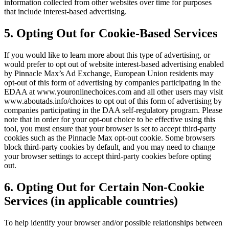
information collected from other websites over time for purposes
that include interest-based advertising.
5. Opting Out for Cookie-Based Services
If you would like to learn more about this type of advertising, or
would prefer to opt out of website interest-based advertising enabled
by
Pinnacle Max
’s Ad Exchange, European Union residents may
opt-out of this form of advertising by companies participating in the
EDAA at www.youronlinechoices.com and all other users may visit
www.aboutads.info/choices to opt out of this form of advertising by
companies participating in the DAA self-regulatory program. Please
note that in order for your opt-out choice to be effective using this
tool, you must ensure that your browser is set to accept third-party
cookies such as the
Pinnacle Max
opt-out cookie. Some browsers
block third-party cookies by default, and you may need to change
your browser settings to accept third-party cookies before opting
out.
6. Opting Out for Certain Non-Cookie
Services (in applicable countries)
To help identify your browser and/or possible relationships between