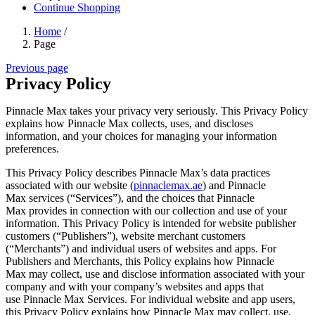
Continue Shopping
Home
/
Page
Previous page
Privacy Policy
Pinnacle Max
takes your privacy very seriously. This Privacy Policy
explains how
Pinnacle Max
collects, uses, and discloses
information, and your choices for managing your information
preferences.
This Privacy Policy describes
Pinnacle Max
’s data practices
associated with our website (
pinnaclemax.ae
) and
Pinnacle
Max
services (“Services”), and the choices that
Pinnacle
Max
provides in connection with our collection and use of your
information. This Privacy Policy is intended for website publisher
customers (“Publishers”), website merchant customers
(“Merchants”) and individual users of websites and apps. For
Publishers and Merchants, this Policy explains how
Pinnacle
Max
may collect, use and disclose information associated with your
company and with your company’s websites and apps that
use
Pinnacle Max
Services. For individual website and app users,
this Privacy Policy explains how
Pinnacle Max
may collect, use,