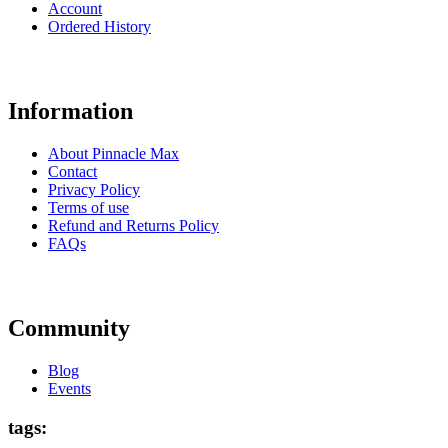
Account
Ordered History
Information
About Pinnacle Max
Contact
Privacy Policy
Terms of use
Refund and Returns Policy
FAQs
Community
Blog
Events
tags: