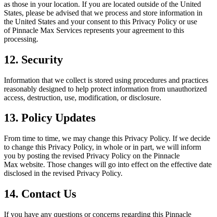
as those in your location. If you are located outside of the United
States, please be advised that we process and store information in
the United States and your consent to this Privacy Policy or use
of
Pinnacle Max
Services represents your agreement to this
processing.
12. Security
Information that we collect is stored using procedures and practices
reasonably designed to help protect information from unauthorized
access, destruction, use, modification, or disclosure.
13. Policy Updates
From time to time, we may change this Privacy Policy. If we decide
to change this Privacy Policy, in whole or in part, we will inform
you by posting the revised Privacy Policy on the
Pinnacle
Max
website. Those changes will go into effect on the effective date
disclosed in the revised Privacy Policy.
14. Contact Us
If you have any questions or concerns regarding this
Pinnacle