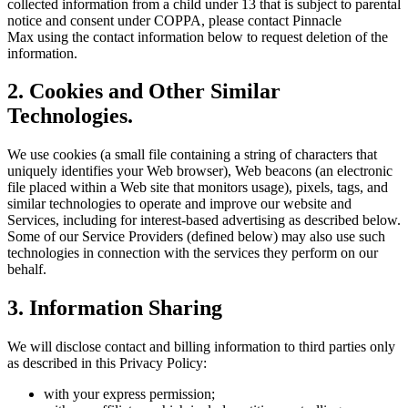
collected information from a child under 13 that is subject to parental
notice and consent under COPPA, please contact
Pinnacle
Max
using the contact information below to request deletion of the
information.
2. Cookies and Other Similar
Technologies.
We use cookies (a small file containing a string of characters that
uniquely identifies your Web browser), Web beacons (an electronic
file placed within a Web site that monitors usage), pixels, tags, and
similar technologies to operate and improve our website and
Services, including for interest-based advertising as described below.
Some of our Service Providers (defined below) may also use such
technologies in connection with the services they perform on our
behalf.
3. Information Sharing
We will disclose contact and billing information to third parties only
as described in this Privacy Policy:
with your express permission;