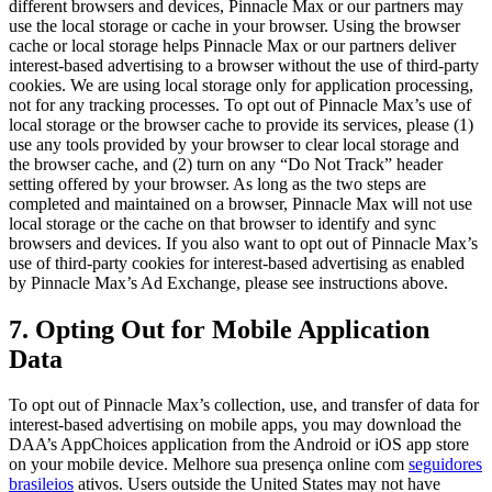
different browsers and devices,
Pinnacle Max
or our partners may
use the local storage or cache in your browser. Using the browser
cache or local storage helps
Pinnacle Max
or our partners deliver
interest-based advertising to a browser without the use of third-party
cookies. We are using local storage only for application processing,
not for any tracking processes. To opt out of
Pinnacle Max
’s use of
local storage or the browser cache to provide its services, please (1)
use any tools provided by your browser to clear local storage and
the browser cache, and (2) turn on any “Do Not Track” header
setting offered by your browser. As long as the two steps are
completed and maintained on a browser,
Pinnacle Max
will not use
local storage or the cache on that browser to identify and sync
browsers and devices. If you also want to opt out of
Pinnacle Max
’s
use of third-party cookies for interest-based advertising as enabled
by
Pinnacle Max
’s Ad Exchange, please see instructions above.
7. Opting Out for Mobile Application
Data
To opt out of
Pinnacle Max
’s collection, use, and transfer of data for
interest-based advertising on mobile apps, you may download the
DAA’s AppChoices application from the Android or iOS app store
on your mobile device.
Melhore sua presença online com
seguidores
brasileios
ativos.
Users outside the United States may not have