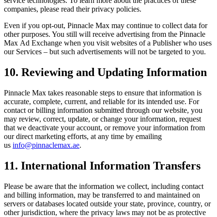
service technologies. To learn more about the practices of these
companies, please read their privacy policies.
Even if you opt-out,
Pinnacle Max
may continue to collect data for
other purposes. You still will receive advertising from the
Pinnacle
Max
Ad Exchange when you visit websites of a Publisher who uses
our Services – but such advertisements will not be targeted to you.
10. Reviewing and Updating Information
Pinnacle Max
takes reasonable steps to ensure that information is
accurate, complete, current, and reliable for its intended use. For
contact or billing information submitted through our website, you
may review, correct, update, or change your information, request
that we deactivate your account, or remove your information from
our direct marketing efforts, at any time by emailing
us
info@pinnaclemax.ae
.
11. International Information Transfers
Please be aware that the information we collect, including contact
and billing information, may be transferred to and maintained on
servers or databases located outside your state, province, country, or
other jurisdiction, where the privacy laws may not be as protective