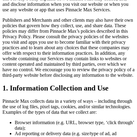
and disclose information when you visit our website or when you
use any website or app that uses
Pinnacle Max
Services.
Publishers and Merchants and other clients may also have their own
policies that govern how they collect, use, and share data. These
policies may differ from
Pinnacle Max
’s policies described in this
Privacy Policy. Please consult the privacy policies of the websites
you visit and apps you use to become familiar with their privacy
practices and to learn about any choices that these companies may
offer with respect to their information practices. In addition, any
website containing our Services may contain links to websites or
content operated and maintained by third parties, over which we
have no control. We encourage you to review the privacy policy of a
third-party website before disclosing any information to the website.
1. Information Collection and Use
Pinnacle Max
collects data in a variety of ways – including through
the use of log files, pixel tags, cookies, and/or similar technologies.
Examples of the types of data that we collect are:
Browser information (e.g. URL, browser type, ‘click through’
data);
Ad reporting or delivery data (e.g. size/type of ad, ad