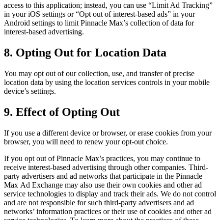
access to this application; instead, you can use “Limit Ad Tracking”
in your iOS settings or “Opt out of interest-based ads” in your
Android settings to limit
Pinnacle Max
’s collection of data for
interest-based advertising.
8. Opting Out for Location Data
You may opt out of our collection, use, and transfer of precise
location data by using the location services controls in your mobile
device’s settings.
9. Effect of Opting Out
If you use a different device or browser, or erase cookies from your
browser, you will need to renew your opt-out choice.
If you opt out of
Pinnacle Max
’s practices, you may continue to
receive interest-based advertising through other companies. Third-
party advertisers and ad networks that participate in the
Pinnacle
Max
Ad Exchange may also use their own cookies and other ad
service technologies to display and track their ads. We do not control
and are not responsible for such third-party advertisers and ad
networks’ information practices or their use of cookies and other ad