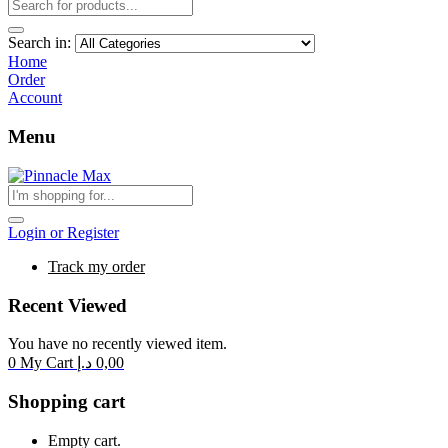
Search in:
Home
Order
Account
Menu
Login or Register
Track my order
Recent Viewed
You have no recently viewed item.
0
My Cart
د.إ
0,00
Shopping cart
Empty cart.