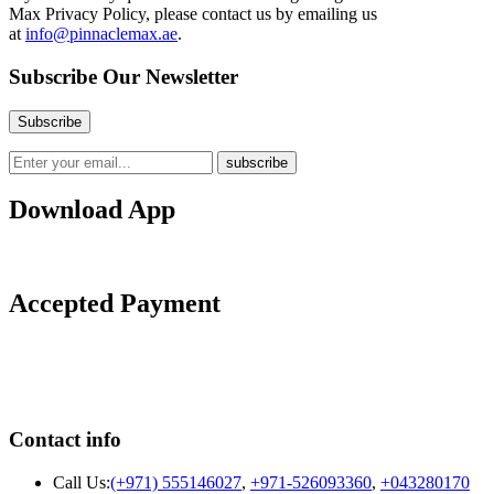
Max
Privacy Policy, please contact us by emailing us
at
info@pinnaclemax.ae
.
Subscribe Our Newsletter
Download App
Accepted Payment
Contact info
Call Us:
(+971) 555146027
,
+971-526093360
,
+043280170