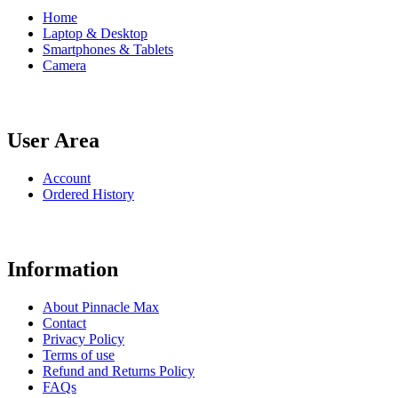
Home
Laptop & Desktop
Smartphones & Tablets
Camera
User Area
Account
Ordered History
Information
About Pinnacle Max
Contact
Privacy Policy
Terms of use
Refund and Returns Policy
FAQs