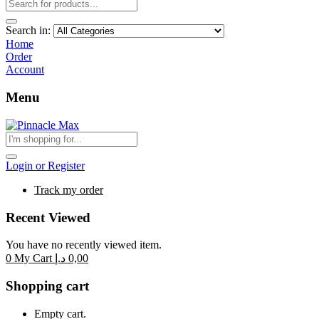
Search in:
Home
Order
Account
Menu
Login or Register
Track my order
Recent Viewed
You have no recently viewed item.
0
My Cart
د.إ
0,00
Shopping cart
Empty cart.