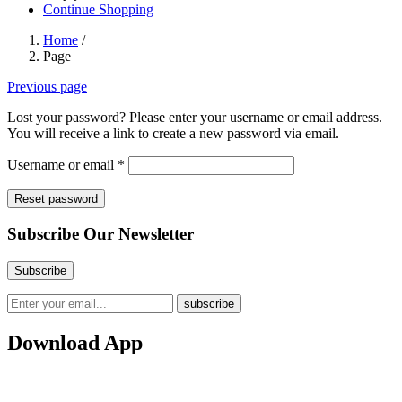
Continue Shopping
Home
/
Page
Previous page
Lost your password? Please enter your username or email address.
You will receive a link to create a new password via email.
Required
Username or email
*
Reset password
Subscribe Our Newsletter
Download App