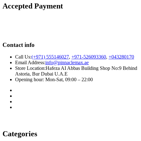
Accepted Payment
Contact info
Call Us:
(+971) 555146027
,
+971-526093360
,
+043280170
Email Address:
info@pinnaclemax.ae
Store Location:Hafeza AI Abbas Building Shop No:9 Behind
Astoria, Bur Dubai U.A.E
Opening hour: Mon-Sat, 09:00 – 22:00
Categories