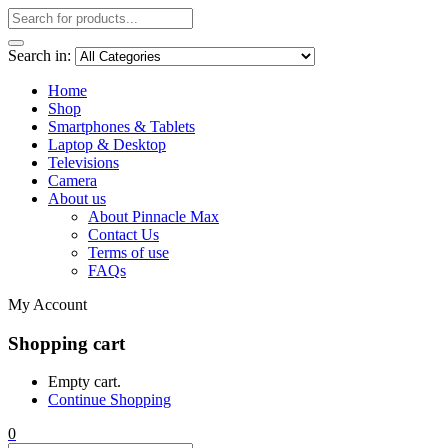
Search in:
Home
Shop
Smartphones & Tablets
Laptop & Desktop
Televisions
Camera
About us
About Pinnacle Max
Contact Us
Terms of use
FAQs
My Account
Shopping cart
Empty cart.
Continue Shopping
0