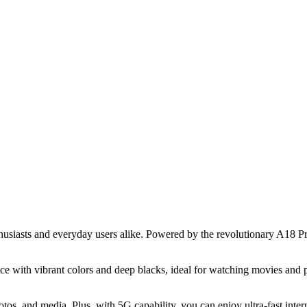
siasts and everyday users alike. Powered by the revolutionary A18 Pro 
 with vibrant colors and deep blacks, ideal for watching movies and 
hotos, and media. Plus, with 5G capability, you can enjoy ultra-fast in