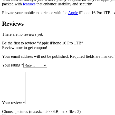
packed with
features
that enhance usability and security.
Elevate your mobile experience with the
Apple
iPhone 16 Pro 1TB– wh
Reviews
There are no reviews yet.
Be the first to review “Apple iPhone 16 Pro 1TB”
Review now to get coupon!
Your email address will not be published.
Required fields are marked
Your rating
*
Your review
*
Choose pictures (maxsize: 2000kB, max files: 2)