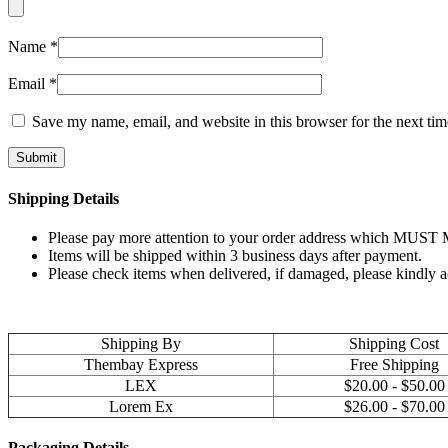
Name
*
Email
*
Save my name, email, and website in this browser for the next ti
Shipping Details
Please pay more attention to your order address which MUST MA
Items will be shipped within 3 business days after payment.
Please check items when delivered, if damaged, please kindly 
Shipping By
Shipping Cost
Thembay Express
Free Shipping
LEX
$20.00 - $50.00
Lorem Ex
$26.00 - $70.00
Packaging Details