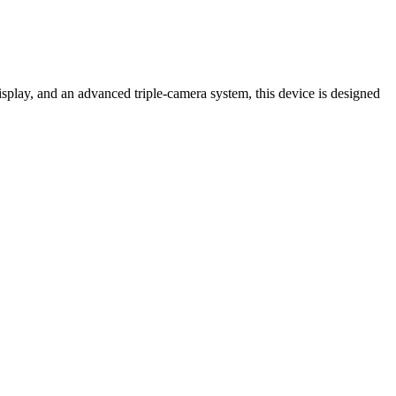
lay, and an advanced triple-camera system, this device is designed