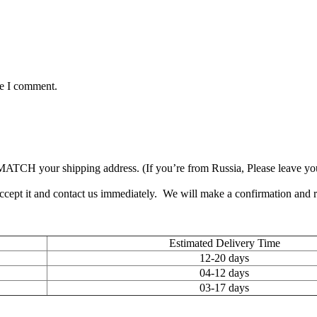
me I comment.
TCH your shipping address. (If you’re from Russia, Please leave your 
accept it and contact us immediately. We will make a confirmation and
Estimated Delivery Time
12-20 days
04-12 days
03-17 days