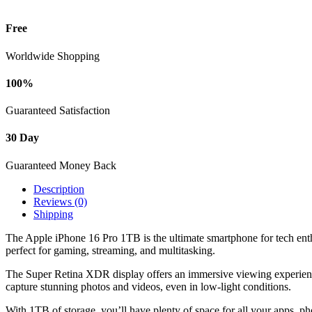
Free
Worldwide Shopping
100%
Guaranteed Satisfaction
30 Day
Guaranteed Money Back
Description
Reviews (0)
Shipping
The Apple iPhone 16 Pro 1TB is the ultimate smartphone for tech enthu
perfect for gaming, streaming, and multitasking.
The Super Retina XDR display offers an immersive viewing experience
capture stunning photos and videos, even in low-light conditions.
With 1TB of storage, you’ll have plenty of space for all your apps, p