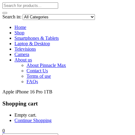
Search in:
Home
Shop
Smartphones & Tablets
Laptop & Desktop
Televisions
Camera
About us
About Pinnacle Max
Contact Us
Terms of use
FAQs
Apple iPhone 16 Pro 1TB
Shopping cart
Empty cart.
Continue Shopping
0