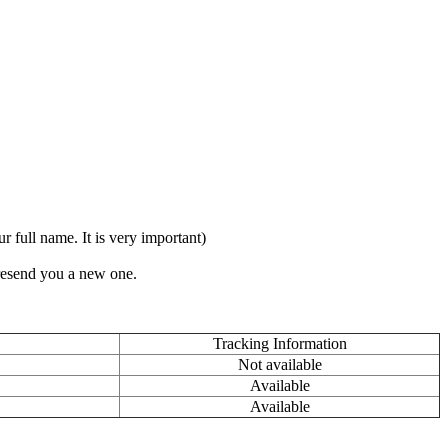
full name. It is very important)
 resend you a new one.
Tracking Information
Not available
Available
Available