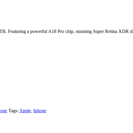
TB. Featuring a powerful A18 Pro chip, stunning Super Retina XDR disp
one
Tags:
Apple
,
Iphone