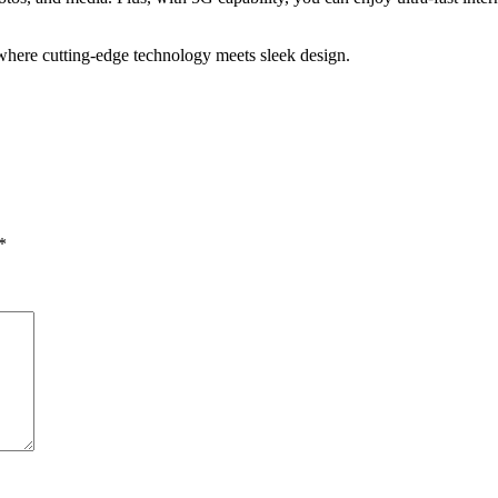
ere cutting-edge technology meets sleek design.
*