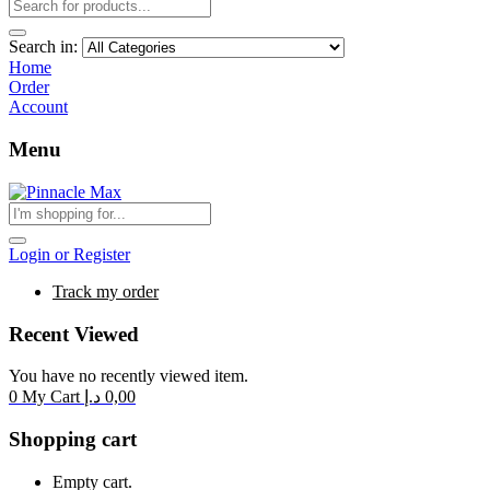
Search in:
Home
Order
Account
Menu
Login or Register
Track my order
Recent Viewed
You have no recently viewed item.
0
My Cart
د.إ
0,00
Shopping cart
Empty cart.