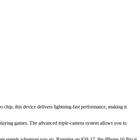
chip, this device delivers lightning-fast performance, making it
playing games. The advanced triple-camera system allows you to
ternet speeds wherever you go. Running on iOS 17, the iPhone 16 Pro is