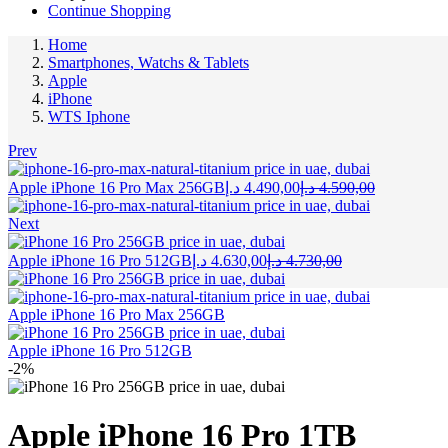
Continue Shopping
Home
Smartphones, Watchs & Tablets
Apple
iPhone
WTS Iphone
Prev
Current
Original
Apple iPhone 16 Pro Max 256GB
د.إ
4.490,00
د.إ
4.590,00
price
price
is:
was:
Next
4.490,00 د.إ.
Current
Original
Apple iPhone 16 Pro 512GB
د.إ
4.630,00
د.إ
4.730,00
price
price
is:
was:
4.630,00 د.إ.
4.730,00 د.إ.
Apple iPhone 16 Pro Max 256GB
Apple iPhone 16 Pro 512GB
-2%
Apple iPhone 16 Pro 1TB