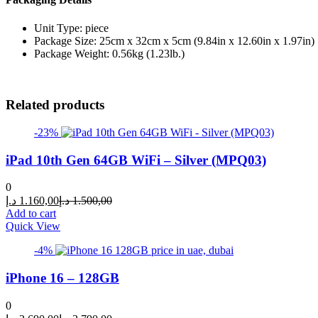
Unit Type: piece
Package Size: 25cm x 32cm x 5cm (9.84in x 12.60in x 1.97in)
Package Weight: 0.56kg (1.23lb.)
Related products
-23%
iPad 10th Gen 64GB WiFi – Silver (MPQ03)
0
Current
Original
د.إ
1.160,00
د.إ
1.500,00
price
price
Add to cart
is:
was:
Quick View
1.160,00 د.إ.
1.500,00 د.إ.
-4%
iPhone 16 – 128GB
0
Current
Original