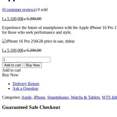
(
0
customer reviews)
0
sold
Current
Original
د.إ
5.100,00
د.إ
5.200,00
price
price
Experience the future of smartphones with the Apple iPhone 16 Pro 1
is:
was:
for those who seek performance and style.
5.100,00 د.إ.
5.200,00 د.إ.
Current
Original
د.إ
5.100,00
د.إ
5.200,00
price
price
Apple
is:
was:
iPhone
5.100,00 د.إ.
5.200,00 د.إ.
Add to cart
Buy Now
16
Add to cart
Pro
Buy Now
1TB
quantity
Delivery Return
Ask a Question
Categories:
Apple
,
iPhone
,
Smartphones, Watchs & Tablets
,
WTS Iph
Guaranteed Safe Checkout