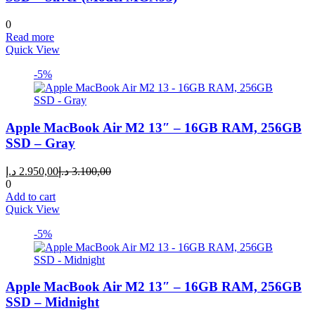
0
Read more
Quick View
-5%
Apple MacBook Air M2 13″ – 16GB RAM, 256GB
SSD – Gray
Current
Original
د.إ
2.950,00
د.إ
3.100,00
price
price
0
is:
was:
Add to cart
2.950,00 د.إ.
3.100,00 د.إ.
Quick View
-5%
Apple MacBook Air M2 13″ – 16GB RAM, 256GB
SSD – Midnight