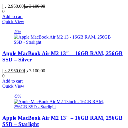
Current
Original
د.إ
2.950,00
د.إ
3.100,00
price
price
0
is:
was:
Add to cart
2.950,00 د.إ.
3.100,00 د.إ.
Quick View
-5%
Apple MacBook Air M2 13″ – 16GB RAM, 256GB
SSD – Silver
Current
Original
د.إ
2.950,00
د.إ
3.100,00
price
price
0
is:
was:
Add to cart
2.950,00 د.إ.
3.100,00 د.إ.
Quick View
-5%
Apple MacBook Air M2 13″ – 16GB RAM, 256GB
SSD – Starlight