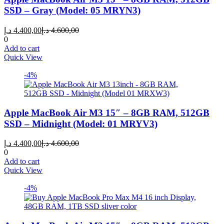
SSD – Gray (Model: 05 MRYN3)
Current
Original
د.إ
4.400,00
د.إ
4.600,00
price
price
0
is:
was:
Add to cart
4.400,00 د.إ.
4.600,00 د.إ.
Quick View
-4%
Apple MacBook Air M3 15″ – 8GB RAM, 512GB
SSD – Midnight (Model: 01 MRYV3)
Current
Original
د.إ
4.400,00
د.إ
4.600,00
price
price
0
is:
was:
Add to cart
4.400,00 د.إ.
4.600,00 د.إ.
Quick View
-4%