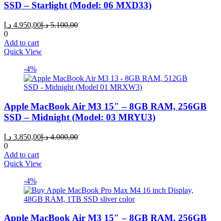
SSD – Starlight (Model: 06 MXD33)
Current
Original
د.إ
4.950,00
د.إ
5.100,00
price
price
0
is:
was:
Add to cart
4.950,00 د.إ.
5.100,00 د.إ.
Quick View
-4%
Apple MacBook Air M3 15″ – 8GB RAM, 256GB
SSD – Midnight (Model: 03 MRYU3)
Current
Original
د.إ
3.850,00
د.إ
4.000,00
price
price
0
is:
was:
Add to cart
3.850,00 د.إ.
4.000,00 د.إ.
Quick View
-4%
Apple MacBook Air M3 15″ – 8GB RAM, 256GB