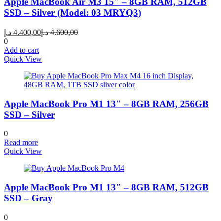
Apple MacBook Air M3 15″ – 8GB RAM, 512GB
SSD – Silver (Model: 03 MRYQ3)
Current
Original
د.إ
4.400,00
د.إ
4.600,00
price
price
0
is:
was:
Add to cart
4.400,00 د.إ.
4.600,00 د.إ.
Quick View
Apple MacBook Pro M1 13″ – 8GB RAM, 256GB
SSD – Silver
0
Read more
Quick View
Apple MacBook Pro M1 13″ – 8GB RAM, 512GB
SSD – Gray
0