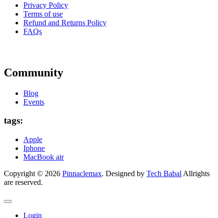
Privacy Policy
Terms of use
Refund and Returns Policy
FAQs
Community
Blog
Events
tags:
Apple
Iphone
MacBook air
Copyright © 2026
Pinnaclemax
. Designed by
Tech Babal
Allrights
are reserved.
Login