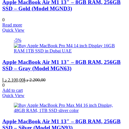
Apple MacBook Air M1 13″ – 8GB RAM, 256GB
SSD – Gold (Model MGND3)
0
Read more
Quick View
-5%
Apple MacBook Air M1 13″ – 8GB RAM, 256GB
SSD – Gray (Model MGN63)
Current
Original
د.إ
2.100,00
د.إ
2.200,00
price
price
0
is:
was:
Add to cart
2.100,00 د.إ.
2.200,00 د.إ.
Quick View
Apple MacBook Air M1 13″ – 8GB RAM, 256GB
SSD – Silver (Model MGN93)