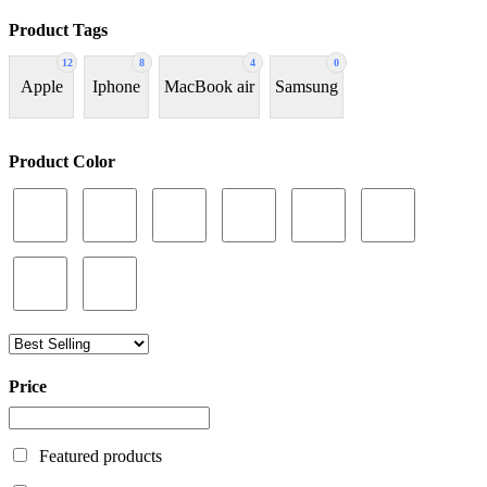
Product Tags
12
8
4
0
Apple
Iphone
MacBook air
Samsung
Product Color
Price
Featured products