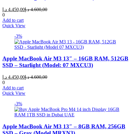
Current
Original
د.إ
4.450,00
د.إ
4.600,00
price
price
0
is:
was:
Add to cart
4.450,00 د.إ.
4.600,00 د.إ.
Quick View
-3%
Apple MacBook Air M3 13″ – 16GB RAM, 512GB
SSD – Starlight (Model: 07 MXCU3)
Current
Original
د.إ
4.450,00
د.إ
4.600,00
price
price
0
is:
was:
Add to cart
4.450,00 د.إ.
4.600,00 د.إ.
Quick View
-3%
Apple MacBook Air M3 13″ – 8GB RAM, 256GB
SSD – Gray (Model MRXN3)