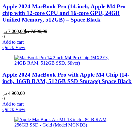
Apple 2024 MacBook Pro (14-inch, Apple M4 Pro
chip with 12-core CPU and 16-core GPU, 24GB
Unified Memory, 512GB) – Space Black
Current
Original
د.إ
7.000,00
د.إ
7.500,00
price
price
0
is:
was:
Add to cart
7.000,00 د.إ.
7.500,00 د.إ.
Quick View
Apple 2024 MacBook Pro with Apple M4 Chip (14-
inch, 16GB RAM, 512GB SSD Storage) Space Black
د.إ
4.900,00
0
Add to cart
Quick View