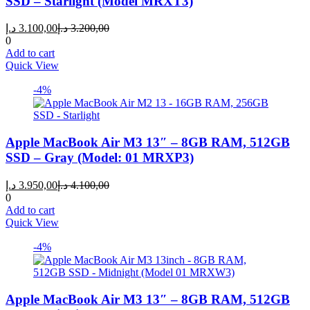
SSD – Starlight (Model MRXT3)
Current
Original
د.إ
3.100,00
د.إ
3.200,00
price
price
0
is:
was:
Add to cart
3.100,00 د.إ.
3.200,00 د.إ.
Quick View
-4%
Apple MacBook Air M3 13″ – 8GB RAM, 512GB
SSD – Gray (Model: 01 MRXP3)
Current
Original
د.إ
3.950,00
د.إ
4.100,00
price
price
0
is:
was:
Add to cart
3.950,00 د.إ.
4.100,00 د.إ.
Quick View
-4%
Apple MacBook Air M3 13″ – 8GB RAM, 512GB