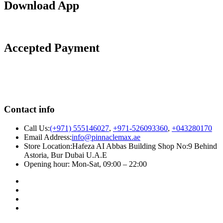
Download App
Accepted Payment
Contact info
Call Us:
(+971) 555146027
,
+971-526093360
,
+043280170
Email Address:
info@pinnaclemax.ae
Store Location:Hafeza AI Abbas Building Shop No:9 Behind
Astoria, Bur Dubai U.A.E
Opening hour: Mon-Sat, 09:00 – 22:00