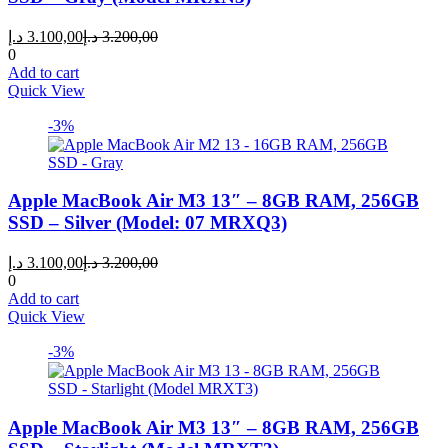
Current
Original
د.إ
3.100,00
د.إ
3.200,00
price
price
0
is:
was:
Add to cart
3.100,00 د.إ.
3.200,00 د.إ.
Quick View
-3%
Apple MacBook Air M3 13″ – 8GB RAM, 256GB
SSD – Silver (Model: 07 MRXQ3)
Current
Original
د.إ
3.100,00
د.إ
3.200,00
price
price
0
is:
was:
Add to cart
3.100,00 د.إ.
3.200,00 د.إ.
Quick View
-3%
Apple MacBook Air M3 13″ – 8GB RAM, 256GB