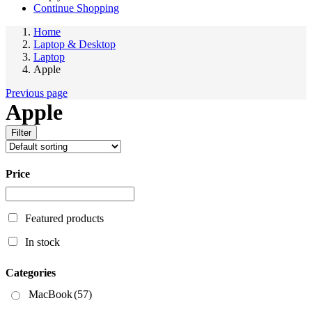
Continue Shopping
Home
Laptop & Desktop
Laptop
Apple
Previous page
Apple
Filter
Price
Featured products
In stock
Categories
MacBook
(57)