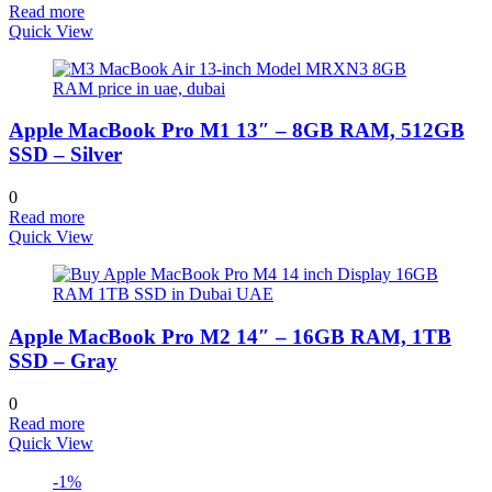
Read more
Quick View
Apple MacBook Pro M1 13″ – 8GB RAM, 512GB
SSD – Silver
0
Read more
Quick View
Apple MacBook Pro M2 14″ – 16GB RAM, 1TB
SSD – Gray
0
Read more
Quick View
-1%