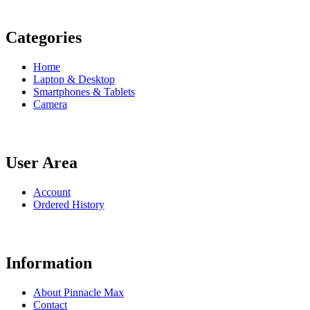
Categories
Home
Laptop & Desktop
Smartphones & Tablets
Camera
User Area
Account
Ordered History
Information
About Pinnacle Max
Contact