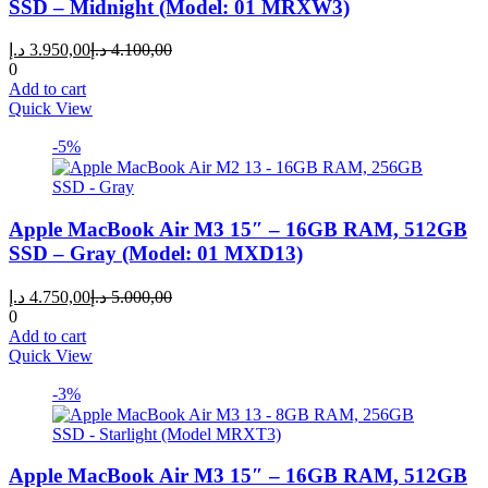
SSD – Midnight (Model: 01 MRXW3)
Current
Original
د.إ
3.950,00
د.إ
4.100,00
price
price
0
is:
was:
Add to cart
3.950,00 د.إ.
4.100,00 د.إ.
Quick View
-5%
Apple MacBook Air M3 15″ – 16GB RAM, 512GB
SSD – Gray (Model: 01 MXD13)
Current
Original
د.إ
4.750,00
د.إ
5.000,00
price
price
0
is:
was:
Add to cart
4.750,00 د.إ.
5.000,00 د.إ.
Quick View
-3%
Apple MacBook Air M3 15″ – 16GB RAM, 512GB