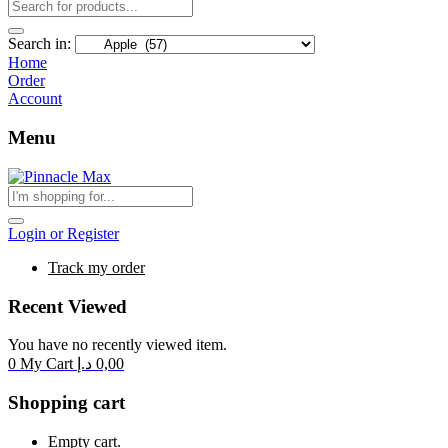
Search in:
Home
Order
Account
Menu
Login or Register
Track my order
Recent Viewed
You have no recently viewed item.
0
My Cart
د.إ
0,00
Shopping cart
Empty cart.