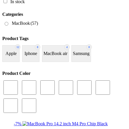
In stock
Categories
MacBook
(57)
Product Tags
12
8
4
0
Apple
Iphone
MacBook air
Samsung
Product Color
-7%