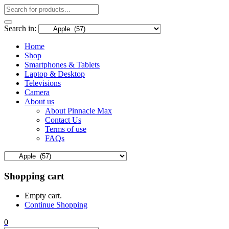
Search in:
Home
Shop
Smartphones & Tablets
Laptop & Desktop
Televisions
Camera
About us
About Pinnacle Max
Contact Us
Terms of use
FAQs
Shopping cart
Empty cart.
Continue Shopping
0