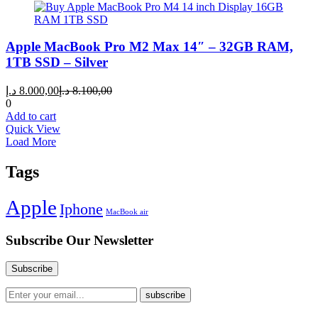
Apple MacBook Pro M2 Max 14″ – 32GB RAM,
1TB SSD – Silver
Current
Original
د.إ
8.000,00
د.إ
8.100,00
price
price
0
is:
was:
Add to cart
8.000,00 د.إ.
8.100,00 د.إ.
Quick View
Load More
Tags
Apple
Iphone
MacBook air
Subscribe Our Newsletter