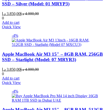
SSD – Silver (Model: 01 MRYP3)
Current
Original
د.إ
3.850,00
د.إ
4.000,00
price
price
0
is:
was:
Add to cart
3.850,00 د.إ.
4.000,00 د.إ.
Quick View
-4%
Apple MacBook Air M3 15″ – 8GB RAM, 256GB
SSD – Starlight (Model: 07 MRYR3)
Current
Original
د.إ
3.850,00
د.إ
4.000,00
price
price
0
is:
was:
Add to cart
3.850,00 د.إ.
4.000,00 د.إ.
Quick View
-4%
Apple MacBook Air M3 15″ – 8GB RAM, 512GB