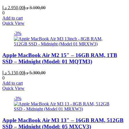
Current
Original
د.إ
2.950,00
د.إ
3.100,00
price
price
0
is:
was:
Add to cart
2.950,00 د.إ.
3.100,00 د.إ.
Quick View
-3%
Apple MacBook Air M2 15″ – 16GB RAM, 1TB
SSD – Midnight (Model: 01 MQTM3)
Current
Original
د.إ
5.150,00
د.إ
5.300,00
price
price
0
is:
was:
Add to cart
5.150,00 د.إ.
5.300,00 د.إ.
Quick View
-3%
Apple MacBook Air M3 13″ – 16GB RAM, 512GB
SSD – Midnight (Model: 05 MXCV3)