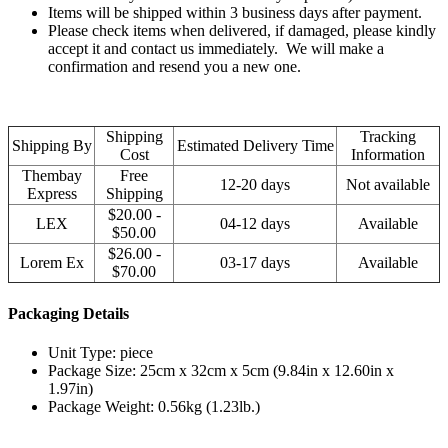
Items will be shipped within 3 business days after payment.
Please check items when delivered, if damaged, please kindly
accept it and contact us immediately. We will make a
confirmation and resend you a new one.
Shipping
Tracking
Shipping By
Estimated Delivery Time
Cost
Information
Thembay
Free
12-20 days
Not available
Express
Shipping
$20.00 -
LEX
04-12 days
Available
$50.00
$26.00 -
Lorem Ex
03-17 days
Available
$70.00
Packaging Details
Unit Type: piece
Package Size: 25cm x 32cm x 5cm (9.84in x 12.60in x
1.97in)
Package Weight: 0.56kg (1.23lb.)