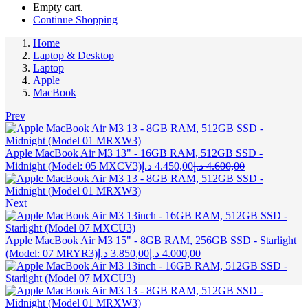
Empty cart.
Continue Shopping
Home
Laptop & Desktop
Laptop
Apple
MacBook
Prev
Apple MacBook Air M3 13" - 16GB RAM, 512GB SSD -
Current
Original
Midnight (Model: 05 MXCV3)
د.إ
4.450,00
د.إ
4.600,00
price
price
is:
was:
4.450,00 د.إ.
4.600,00 د.إ.
Next
Apple MacBook Air M3 15" - 8GB RAM, 256GB SSD - Starlight
Current
Original
(Model: 07 MRYR3)
د.إ
3.850,00
د.إ
4.000,00
price
price
is:
was:
3.850,00 د.إ.
4.000,00 د.إ.