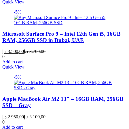
Quick View
-5%
Microsoft Surface Pro 9 – Intel 12th Gen i5, 16GB
RAM, 256GB SSD in Dubai, UAE
Current
Original
د.إ
3.500,00
د.إ
3.700,00
price
price
0
is:
was:
Add to cart
3.500,00 د.إ.
3.700,00 د.إ.
Quick View
-5%
Apple MacBook Air M2 13″ – 16GB RAM, 256GB
SSD – Gray
Current
Original
د.إ
2.950,00
د.إ
3.100,00
price
price
0
is:
was:
Add to cart