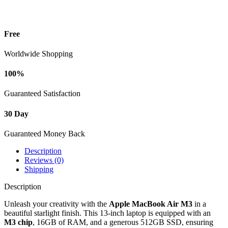
-
Starlight
(Model:
07
Free
MXCU3)
quantity
Worldwide Shopping
100%
Guaranteed Satisfaction
30 Day
Guaranteed Money Back
Description
Reviews (0)
Shipping
Description
Unleash your creativity with the
Apple MacBook Air M3
in a
beautiful starlight finish. This 13-inch laptop is equipped with an
M3 chip
, 16GB of RAM, and a generous 512GB SSD, ensuring