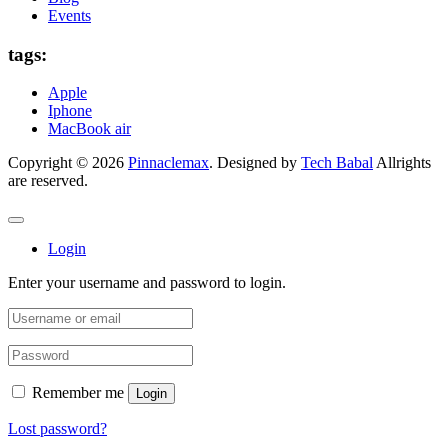
Events
tags:
Apple
Iphone
MacBook air
Copyright © 2026
Pinnaclemax
. Designed by
Tech Babal
Allrights
are reserved.
Login
Enter your username and password to login.
Remember me
Login
Lost password?