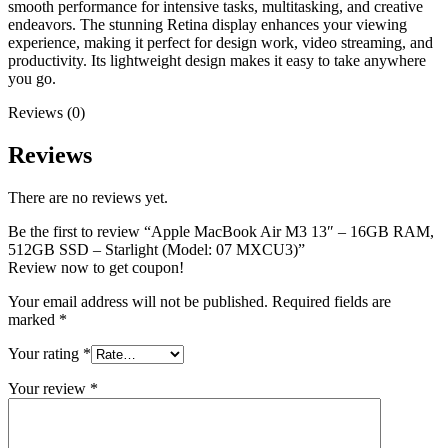
smooth performance for intensive tasks, multitasking, and creative
endeavors. The stunning Retina display enhances your viewing
experience, making it perfect for design work, video streaming, and
productivity. Its lightweight design makes it easy to take anywhere
you go.
Reviews (0)
Reviews
There are no reviews yet.
Be the first to review “Apple MacBook Air M3 13″ – 16GB RAM,
512GB SSD – Starlight (Model: 07 MXCU3)”
Review now to get coupon!
Your email address will not be published.
Required fields are
marked
*
Your rating
*
Your review
*