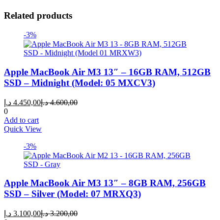
Related products
-3%
Apple MacBook Air M3 13″ – 16GB RAM, 512GB
SSD – Midnight (Model: 05 MXCV3)
Current
Original
د.إ
4.450,00
د.إ
4.600,00
price
price
0
is:
was:
Add to cart
4.450,00 د.إ.
4.600,00 د.إ.
Quick View
-3%
Apple MacBook Air M3 13″ – 8GB RAM, 256GB
SSD – Silver (Model: 07 MRXQ3)
Current
Original
د.إ
3.100,00
د.إ
3.200,00