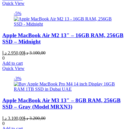
2.950,00 د.إ.
3.100,00 د.إ.
Quick View
-5%
Apple MacBook Air M2 13″ – 16GB RAM, 256GB
SSD – Midnight
Current
Original
د.إ
2.950,00
د.إ
3.100,00
price
price
0
is:
was:
Add to cart
2.950,00 د.إ.
3.100,00 د.إ.
Quick View
-3%
Apple MacBook Air M3 13″ – 8GB RAM, 256GB
SSD – Gray (Model MRXN3)
Current
Original
د.إ
3.100,00
د.إ
3.200,00
price
price
0
is:
was:
Add to cart