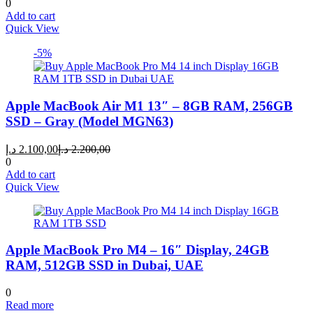
price
price
0
is:
was:
Add to cart
3.100,00 د.إ.
3.200,00 د.إ.
Quick View
-5%
Apple MacBook Air M1 13″ – 8GB RAM, 256GB
SSD – Gray (Model MGN63)
Current
Original
د.إ
2.100,00
د.إ
2.200,00
price
price
0
is:
was:
Add to cart
2.100,00 د.إ.
2.200,00 د.إ.
Quick View
Apple MacBook Pro M4 – 16″ Display, 24GB
RAM, 512GB SSD in Dubai, UAE
0
Read more