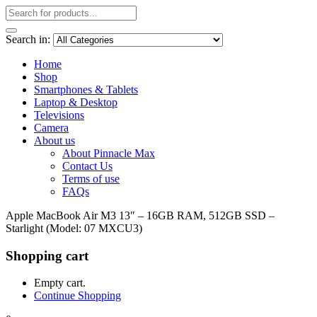
Search in:
Home
Shop
Smartphones & Tablets
Laptop & Desktop
Televisions
Camera
About us
About Pinnacle Max
Contact Us
Terms of use
FAQs
Apple MacBook Air M3 13″ – 16GB RAM, 512GB SSD –
Starlight (Model: 07 MXCU3)
Shopping cart
Empty cart.
Continue Shopping