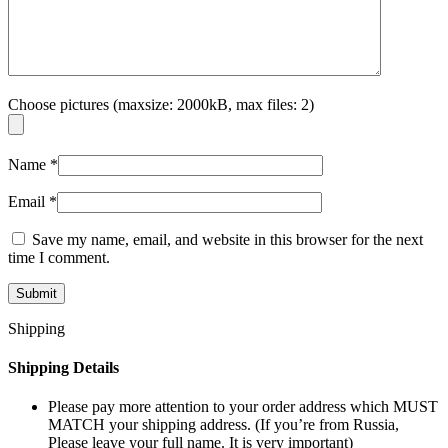
Choose pictures (maxsize: 2000kB, max files: 2)
Name
*
Email
*
Save my name, email, and website in this browser for the next
time I comment.
Shipping
Shipping Details
Please pay more attention to your order address which MUST
MATCH your shipping address. (If you’re from Russia,
Please leave your full name. It is very important)