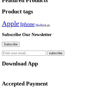
Featured Products
Product tags
Apple
Iphone
MacBook air
Subscribe Our Newsletter
Download App
Accepted Payment