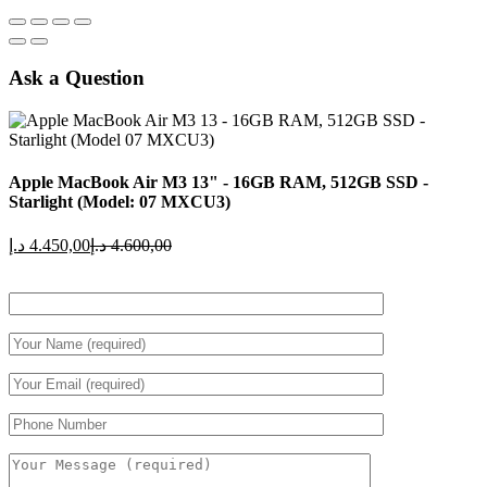
Ask a Question
Apple MacBook Air M3 13" - 16GB RAM, 512GB SSD -
Starlight (Model: 07 MXCU3)
Current
Original
د.إ
4.450,00
د.إ
4.600,00
price
price
is:
was:
4.450,00 د.إ.
4.600,00 د.إ.