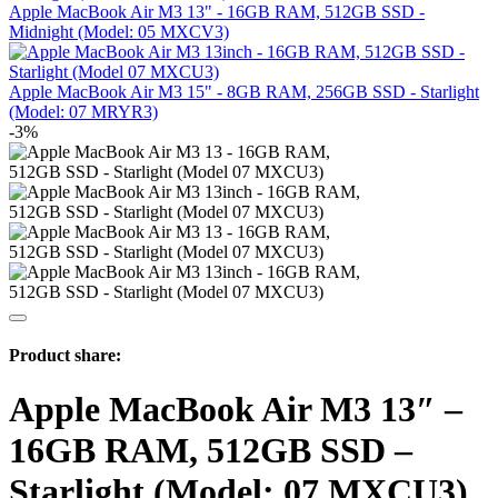
Apple MacBook Air M3 13" - 16GB RAM, 512GB SSD -
Midnight (Model: 05 MXCV3)
Apple MacBook Air M3 15" - 8GB RAM, 256GB SSD - Starlight
(Model: 07 MRYR3)
-3%
Product share:
Apple MacBook Air M3 13″ –
16GB RAM, 512GB SSD –
Starlight (Model: 07 MXCU3)