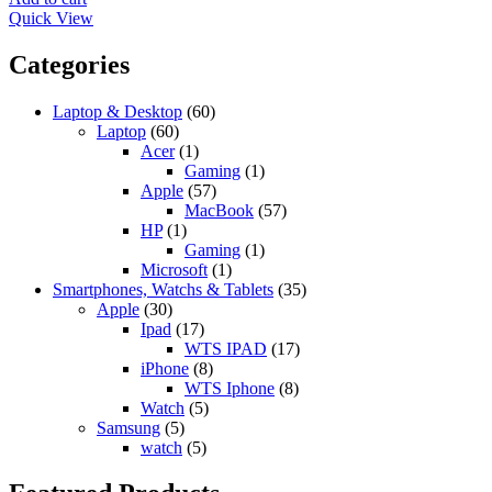
3.100,00 د.إ.
3.200,00 د.إ.
Quick View
Categories
Laptop & Desktop
(60)
Laptop
(60)
Acer
(1)
Gaming
(1)
Apple
(57)
MacBook
(57)
HP
(1)
Gaming
(1)
Microsoft
(1)
Smartphones, Watchs & Tablets
(35)
Apple
(30)
Ipad
(17)
WTS IPAD
(17)
iPhone
(8)
WTS Iphone
(8)
Watch
(5)
Samsung
(5)
watch
(5)