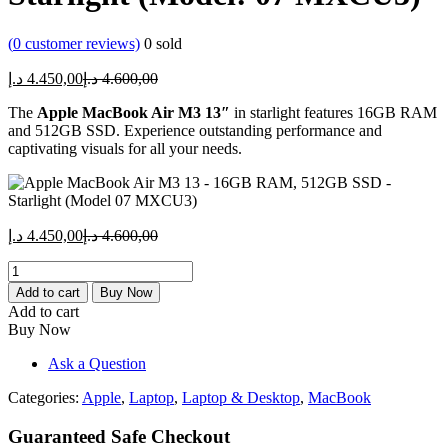
(
0
customer reviews)
0
sold
Current
Original
د.إ
4.450,00
د.إ
4.600,00
price
price
The
Apple MacBook Air M3 13″
is:
was:
in starlight features 16GB RAM
and 512GB SSD. Experience outstanding performance and
4.450,00 د.إ.
4.600,00 د.إ.
captivating visuals for all your needs.
Current
Original
د.إ
4.450,00
د.إ
4.600,00
price
price
Apple
is:
was:
MacBook
4.450,00 د.إ.
4.600,00 د.إ.
Add to cart
Buy Now
Air
Add to cart
M3
Buy Now
13"
-
Ask a Question
16GB
RAM,
Categories:
Apple
,
Laptop
,
Laptop & Desktop
,
MacBook
512GB
SSD
Guaranteed Safe Checkout