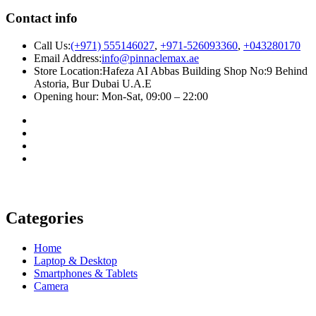
Contact info
Call Us:
(+971) 555146027
,
+971-526093360
,
+043280170
Email Address:
info@pinnaclemax.ae
Store Location:Hafeza AI Abbas Building Shop No:9 Behind
Astoria, Bur Dubai U.A.E
Opening hour: Mon-Sat, 09:00 – 22:00
Categories
Home
Laptop & Desktop
Smartphones & Tablets
Camera