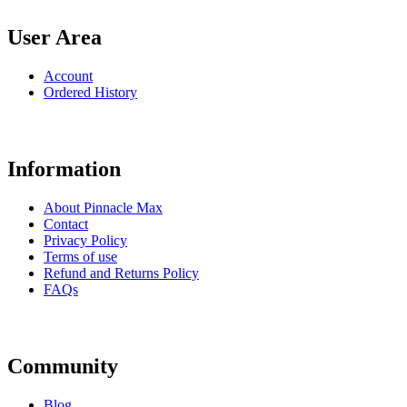
User Area
Account
Ordered History
Information
About Pinnacle Max
Contact
Privacy Policy
Terms of use
Refund and Returns Policy
FAQs
Community
Blog