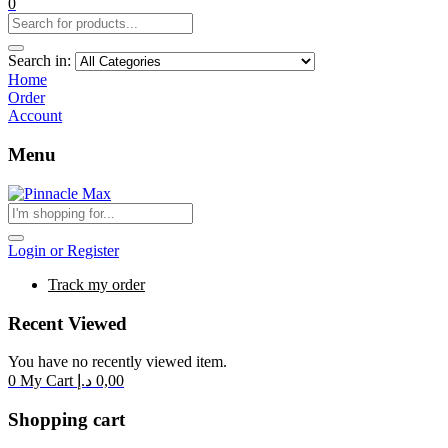
0
Search in:
Home
Order
Account
Menu
Login or Register
Track my order
Recent Viewed
You have no recently viewed item.
0
My Cart
د.إ
0,00
Shopping cart