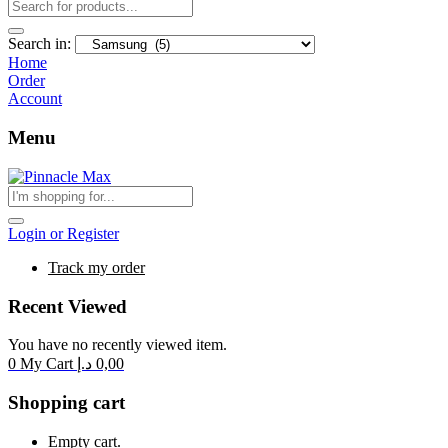
Search in:
Home
Order
Account
Menu
Login or Register
Track my order
Recent Viewed
You have no recently viewed item.
0
My Cart
د.إ
0,00
Shopping cart
Empty cart.