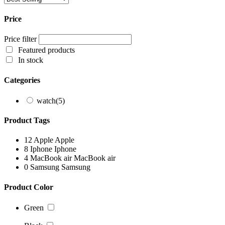
Price
Price filter
Featured products
In stock
Categories
watch
(5)
Product Tags
12
Apple
Apple
8
Iphone
Iphone
4
MacBook air
MacBook air
0
Samsung
Samsung
Product Color
Green