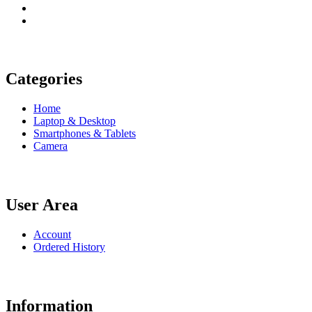
Categories
Home
Laptop & Desktop
Smartphones & Tablets
Camera
User Area
Account
Ordered History
Information