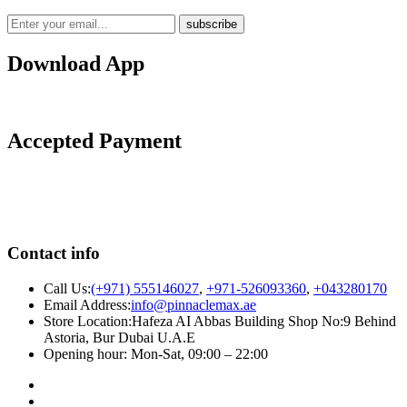
Download App
Accepted Payment
Contact info
Call Us:
(+971) 555146027
,
+971-526093360
,
+043280170
Email Address:
info@pinnaclemax.ae
Store Location:Hafeza AI Abbas Building Shop No:9 Behind
Astoria, Bur Dubai U.A.E
Opening hour: Mon-Sat, 09:00 – 22:00