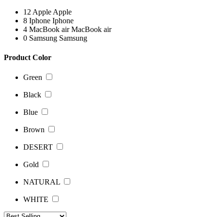
12
Apple
Apple
8
Iphone
Iphone
4
MacBook air
MacBook air
0
Samsung
Samsung
Product Color
Green
Black
Blue
Brown
DESERT
Gold
NATURAL
WHITE