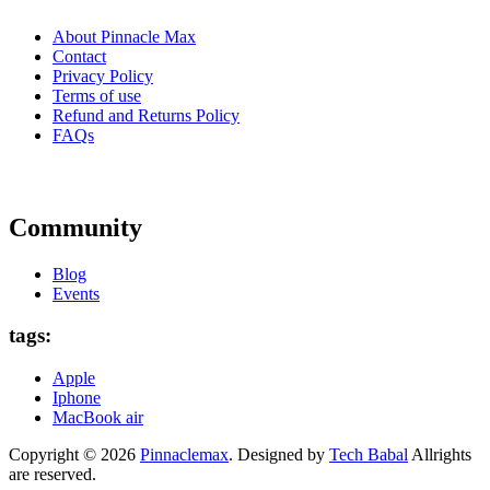
About Pinnacle Max
Contact
Privacy Policy
Terms of use
Refund and Returns Policy
FAQs
Community
Blog
Events
tags:
Apple
Iphone
MacBook air
Copyright © 2026
Pinnaclemax
. Designed by
Tech Babal
Allrights
are reserved.