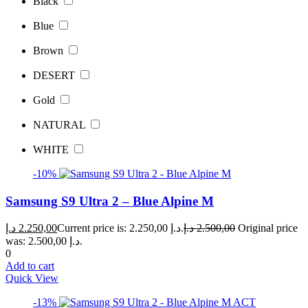
Black
Blue
Brown
DESERT
Gold
NATURAL
WHITE
-10%
Samsung S9 Ultra 2 – Blue Alpine M
د.إ
2.250,00
Current price is: 2.250,00 د.إ.
د.إ
2.500,00
Original price
was: 2.500,00 د.إ.
0
Add to cart
Quick View
-13%