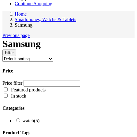
Continue Shopping
Home
Smartphones, Watchs & Tablets
Samsung
Previous page
Samsung
Filter
Price
Price filter
Featured products
In stock
Categories
watch
(5)
Product Tags