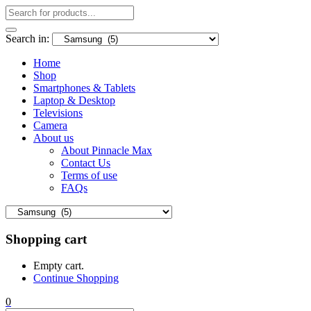
Search in:
Home
Shop
Smartphones & Tablets
Laptop & Desktop
Televisions
Camera
About us
About Pinnacle Max
Contact Us
Terms of use
FAQs
Shopping cart
Empty cart.
Continue Shopping
0