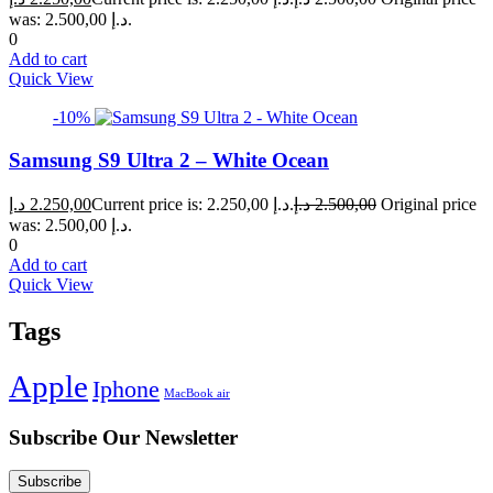
was: 2.500,00 د.إ.
0
Add to cart
Quick View
-10%
Samsung S9 Ultra 2 – White Ocean
د.إ
2.250,00
Current price is: 2.250,00 د.إ.
د.إ
2.500,00
Original price
was: 2.500,00 د.إ.
0
Add to cart
Quick View
Tags
Apple
Iphone
MacBook air
Subscribe Our Newsletter