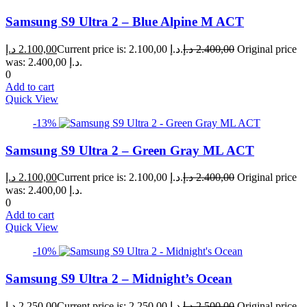
Samsung S9 Ultra 2 – Blue Alpine M ACT
د.إ
2.100,00
Current price is: 2.100,00 د.إ.
د.إ
2.400,00
Original price
was: 2.400,00 د.إ.
0
Add to cart
Quick View
-13%
Samsung S9 Ultra 2 – Green Gray ML ACT
د.إ
2.100,00
Current price is: 2.100,00 د.إ.
د.إ
2.400,00
Original price
was: 2.400,00 د.إ.
0
Add to cart
Quick View
-10%
Samsung S9 Ultra 2 – Midnight’s Ocean
د.إ
2.250,00
Current price is: 2.250,00 د.إ.
د.إ
2.500,00
Original price