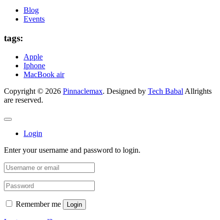
Blog
Events
tags:
Apple
Iphone
MacBook air
Copyright © 2026
Pinnaclemax
. Designed by
Tech Babal
Allrights
are reserved.
Login
Enter your username and password to login.
Remember me
Login