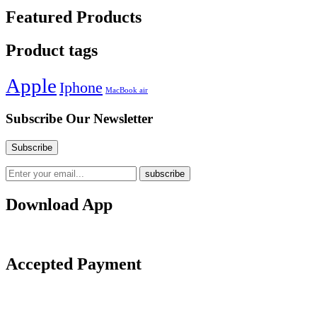
Featured Products
Product tags
Apple
Iphone
MacBook air
Subscribe Our Newsletter
Download App
Accepted Payment