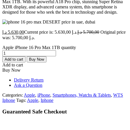
Max 1TB. With its powerful A18 Pro chip, stunning Super Retina
XDR display, and advanced camera system, this smartphone is
designed for those who seek the best in technology and design.
د.إ
5.630,00
Current price is: 5.630,00 د.إ.
د.إ
5.700,00
Original price
was: 5.700,00 د.إ.
Apple iPhone 16 Pro Max 1TB quantity
Add to cart
Buy Now
Add to cart
Buy Now
Delivery Return
Ask a Question
Categories:
Apple
,
iPhone
,
Smartphones, Watchs & Tablets
,
WTS
Iphone
Tags:
Apple
,
Iphone
Guaranteed Safe Checkout