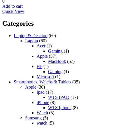
0
Add to cart
Quick View
Categories
Laptop & Desktop
(60)
Laptop
(60)
Acer
(1)
Gaming
(1)
Apple
(57)
MacBook
(57)
HP
(1)
Gaming
(1)
Microsoft
(1)
Smartphones, Watchs & Tablets
(35)
Apple
(30)
Ipad
(17)
WTS IPAD
(17)
iPhone
(8)
WTS Iphone
(8)
Watch
(5)
Samsung
(5)
watch
(5)