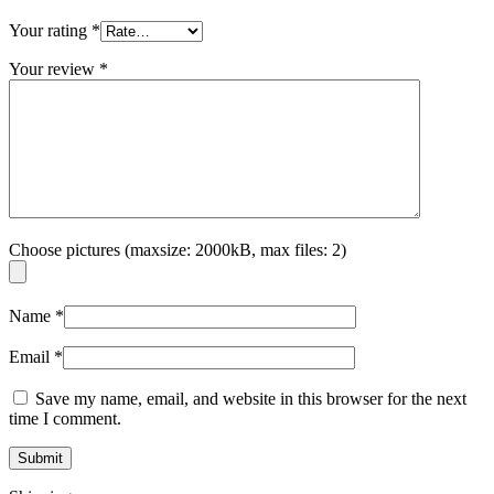
Your rating
*
Your review
*
Choose pictures (maxsize: 2000kB, max files: 2)
Name
*
Email
*
Save my name, email, and website in this browser for the next
time I comment.