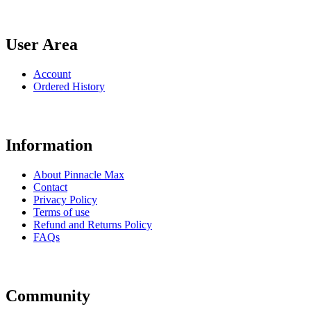
User Area
Account
Ordered History
Information
About Pinnacle Max
Contact
Privacy Policy
Terms of use
Refund and Returns Policy
FAQs
Community