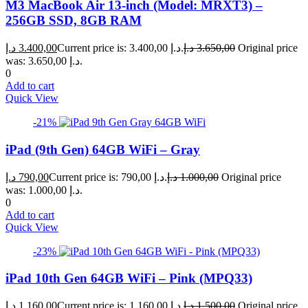
M3 MacBook Air 13-inch (Model: MRXT3) –
256GB SSD, 8GB RAM
د.إ
3.400,00
Current price is: 3.400,00 د.إ.
د.إ
3.650,00
Original price
was: 3.650,00 د.إ.
0
Add to cart
Quick View
-21%
iPad (9th Gen) 64GB WiFi – Gray
د.إ
790,00
Current price is: 790,00 د.إ.
د.إ
1.000,00
Original price
was: 1.000,00 د.إ.
0
Add to cart
Quick View
-23%
iPad 10th Gen 64GB WiFi – Pink (MPQ33)
د.إ
1.160,00
Current price is: 1.160,00 د.إ.
د.إ
1.500,00
Original price