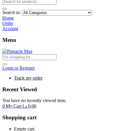
Search in:
Home
Order
Account
Menu
Login or Register
Track my order
Recent Viewed
You have no recently viewed item.
0
My Cart
د.إ
0,00
Shopping cart
Empty cart.