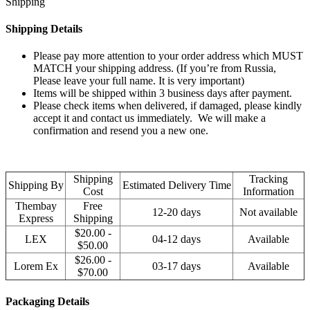
Shipping
Shipping Details
Please pay more attention to your order address which MUST
MATCH your shipping address. (If you’re from Russia,
Please leave your full name. It is very important)
Items will be shipped within 3 business days after payment.
Please check items when delivered, if damaged, please kindly
accept it and contact us immediately. We will make a
confirmation and resend you a new one.
Shipping
Tracking
Shipping By
Estimated Delivery Time
Cost
Information
Thembay
Free
12-20 days
Not available
Express
Shipping
$20.00 -
LEX
04-12 days
Available
$50.00
$26.00 -
Lorem Ex
03-17 days
Available
$70.00
Packaging Details