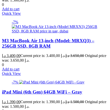
was: 1.500,00 د.إ.
0
Add to cart
Quick View
-7%
M3 MacBook Air 13-inch (Model: MRXQ3) –
256GB SSD, 8GB RAM
د.إ
3.400,00
Current price is: 3.400,00 د.إ.
د.إ
3.650,00
Original price
was: 3.650,00 د.إ.
0
Add to cart
Quick View
-7%
iPad Mini (6th Gen) 64GB WiFi – Gray
د.إ
1.390,00
Current price is: 1.390,00 د.إ.
د.إ
1.500,00
Original price
was: 1.500,00 د.إ.