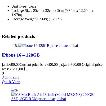
Unit Type: piece
Package Size: 25cm x 32cm x 5cm (9.84in x 12.60in x
1.97in)
Package Weight: 0.56kg (1.23lb.)
Related products
-4%
iPhone 16 – 128GB
د.إ
2.690,00
Current price is: 2.690,00 د.إ.
د.إ
2.790,00
Original price
was: 2.790,00 د.إ.
0
Add to cart
Quick View
-7%