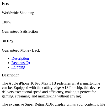
Free
Worldwide Shopping
100%
Guaranteed Satisfaction
30 Day
Guaranteed Money Back
Description
Reviews (0)
Shipping
Description
The Apple iPhone 16 Pro Max 1TB redefines what a smartphone
can be. Equipped with the cutting-edge A18 Pro chip, this device
delivers exceptional speed and efficiency, making it perfect for
gaming, streaming, and multitasking without any lag.
The expansive Super Retina XDR display brings your content to life