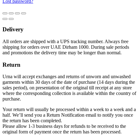
Lost password?
Delivery
All orders are shipped with a UPS tracking number. Always free
shipping for orders over UAE Dirham 1000. During sale periods
and promotions the delivery time may be longer than normal.
Return
Urna will accept exchanges and returns of unworn and unwashed
garments within 30 days of the date of purchase (14 days during the
sales period), on presentation of the original till receipt at any store
where the corresponding collection is available within the country of
purchase.
Your return will usually be processed within a week to a week and a
half. We’ll send you a Return Notification email to notify you once
the return has been completed.
Please allow 1-3 business days for refunds to be received to the
original form of payment once the return has been processed.