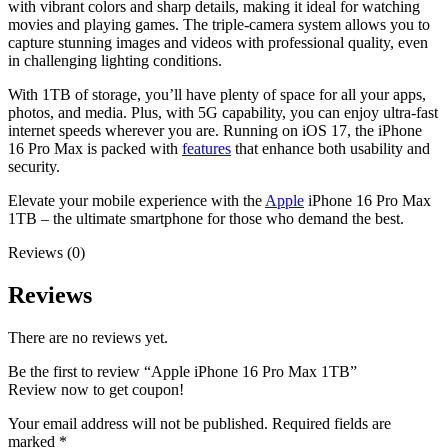
with vibrant colors and sharp details, making it ideal for watching
movies and playing games. The triple-camera system allows you to
capture stunning images and videos with professional quality, even
in challenging lighting conditions.
With 1TB of storage, you’ll have plenty of space for all your apps,
photos, and media. Plus, with 5G capability, you can enjoy ultra-fast
internet speeds wherever you are. Running on iOS 17, the iPhone
16 Pro Max is packed with
features
that enhance both usability and
security.
Elevate your mobile experience with the
Apple
iPhone 16 Pro Max
1TB – the ultimate smartphone for those who demand the best.
Reviews (0)
Reviews
There are no reviews yet.
Be the first to review “Apple iPhone 16 Pro Max 1TB”
Review now to get coupon!
Your email address will not be published.
Required fields are
marked
*