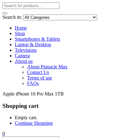
Search in:
Home
Shop
Smartphones & Tablets
Laptop & Desktop
Televisions
Camera
About us
About Pinnacle Max
Contact Us
Terms of use
FAQs
Apple iPhone 16 Pro Max 1TB
Shopping cart
Empty cart.
Continue Shopping
0