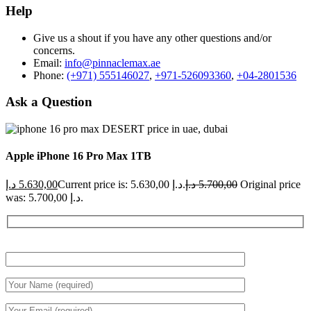
Help
Give us a shout if you have any other questions and/or
concerns.
Email:
info@pinnaclemax.ae
Phone:
(+971) 555146027
,
+971-526093360
,
+04-2801536
Ask a Question
Apple iPhone 16 Pro Max 1TB
د.إ
5.630,00
Current price is: 5.630,00 د.إ.
د.إ
5.700,00
Original price
was: 5.700,00 د.إ.