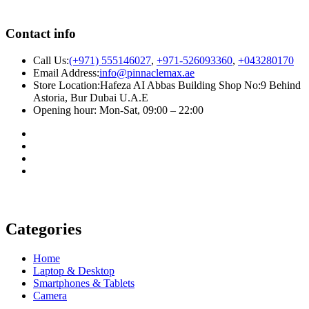
Contact info
Call Us:
(+971) 555146027
,
+971-526093360
,
+043280170
Email Address:
info@pinnaclemax.ae
Store Location:Hafeza AI Abbas Building Shop No:9 Behind
Astoria, Bur Dubai U.A.E
Opening hour: Mon-Sat, 09:00 – 22:00
Categories
Home
Laptop & Desktop
Smartphones & Tablets
Camera