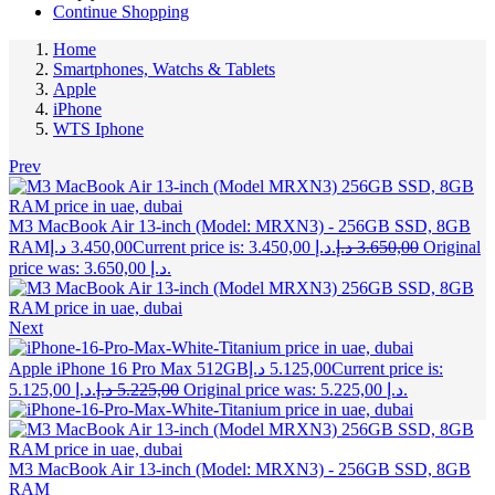
Continue Shopping
Home
Smartphones, Watchs & Tablets
Apple
iPhone
WTS Iphone
Prev
M3 MacBook Air 13-inch (Model: MRXN3) - 256GB SSD, 8GB
RAM
د.إ
3.450,00
Current price is: 3.450,00 د.إ.
د.إ
3.650,00
Original
price was: 3.650,00 د.إ.
Next
Apple iPhone 16 Pro Max 512GB
د.إ
5.125,00
Current price is:
5.125,00 د.إ.
د.إ
5.225,00
Original price was: 5.225,00 د.إ.
M3 MacBook Air 13-inch (Model: MRXN3) - 256GB SSD, 8GB
RAM