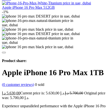
Apple iPhone 16 Pro Max 512GB
-1%
Product share:
Apple iPhone 16 Pro Max 1TB
(
0
customer reviews)
0
sold
د.إ
5.630,00
Current price is: 5.630,00 د.إ.
د.إ
5.700,00
Original price
was: 5.700,00 د.إ.
Experience unparalleled performance with the Apple iPhone 16 Pro