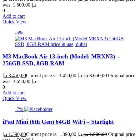
was: 1.500,00 د.إ.
0
Add to cart
Quick View
-5%
M3 MacBook Air 13-inch (Model: MRXN3) –
256GB SSD, 8GB RAM
د.إ
3.450,00
Current price is: 3.450,00 د.إ.
د.إ
3.650,00
Original price
was: 3.650,00 د.إ.
0
Add to cart
Quick View
-7%
iPad Mini (6th Gen) 64GB WiFi – Starlight
د.إ
1.390,00
Current price is: 1.390,00 د.إ.
د.إ
1.500,00
Original price