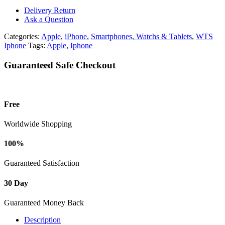
512GB
Delivery Return
quantity
Ask a Question
Categories:
Apple
,
iPhone
,
Smartphones, Watchs & Tablets
,
WTS
Iphone
Tags:
Apple
,
Iphone
Guaranteed Safe Checkout
Free
Worldwide Shopping
100%
Guaranteed Satisfaction
30 Day
Guaranteed Money Back
Description