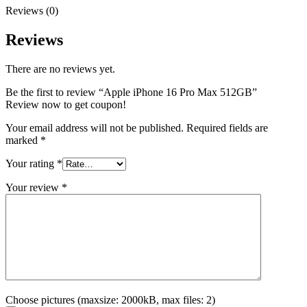
Reviews (0)
Reviews
There are no reviews yet.
Be the first to review “Apple iPhone 16 Pro Max 512GB”
Review now to get coupon!
Your email address will not be published.
Required fields are
marked
*
Your rating
*
Your review
*
Choose pictures (maxsize: 2000kB, max files: 2)