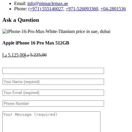
Email:
info@pinnaclemax.ae
Phone:
(+971) 555146027
,
+971-526093360
,
+04-2801536
Ask a Question
Apple iPhone 16 Pro Max 512GB
Current
Original
د.إ
5.125,00
د.إ
5.225,00
price
price
is:
was:
5.125,00 د.إ.
5.225,00 د.إ.