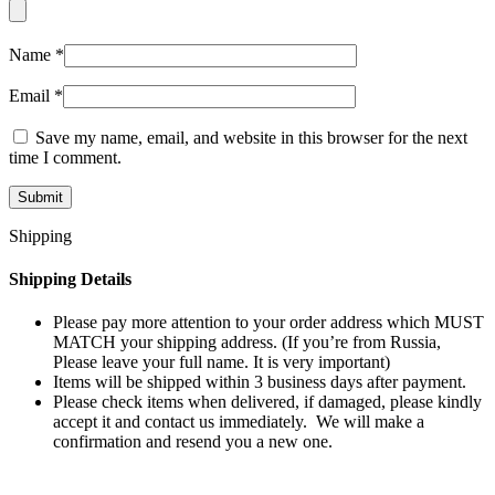
Name
*
Email
*
Save my name, email, and website in this browser for the next
time I comment.
Shipping
Shipping Details
Please pay more attention to your order address which MUST
MATCH your shipping address. (If you’re from Russia,
Please leave your full name. It is very important)
Items will be shipped within 3 business days after payment.
Please check items when delivered, if damaged, please kindly
accept it and contact us immediately. We will make a
confirmation and resend you a new one.