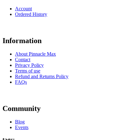
Account
Ordered History
Information
About Pinnacle Max
Contact
Privacy Policy
Terms of use
Refund and Returns Policy
FAQs
Community
Blog
Events
tags: