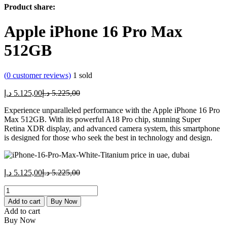
Product share:
Apple iPhone 16 Pro Max
512GB
(
0
customer reviews)
1
sold
Current
Original
د.إ
5.125,00
د.إ
5.225,00
price
price
Experience unparalleled performance with the Apple iPhone 16 Pro
is:
was:
Max 512GB. With its powerful A18 Pro chip, stunning Super
5.125,00 د.إ.
5.225,00 د.إ.
Retina XDR display, and advanced camera system, this smartphone
is designed for those who seek the best in technology and design.
Current
Original
د.إ
5.125,00
د.إ
5.225,00
price
price
Apple
is:
was:
iPhone
5.125,00 د.إ.
5.225,00 د.إ.
Add to cart
Buy Now
16
Add to cart
Pro
Buy Now
Max