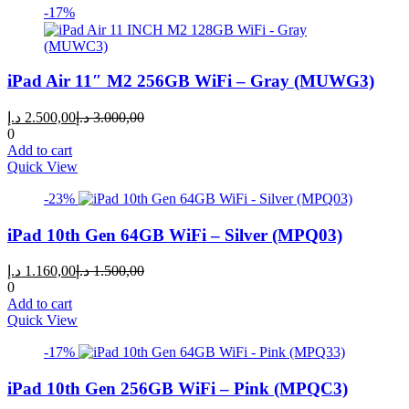
-17%
iPad Air 11″ M2 256GB WiFi – Gray (MUWG3)
Current
Original
د.إ
2.500,00
د.إ
3.000,00
price
price
0
is:
was:
Add to cart
2.500,00 د.إ.
3.000,00 د.إ.
Quick View
-23%
iPad 10th Gen 64GB WiFi – Silver (MPQ03)
Current
Original
د.إ
1.160,00
د.إ
1.500,00
price
price
0
is:
was:
Add to cart
1.160,00 د.إ.
1.500,00 د.إ.
Quick View
-17%
iPad 10th Gen 256GB WiFi – Pink (MPQC3)