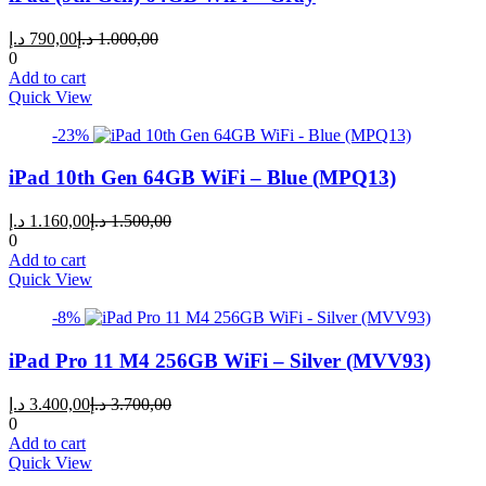
Current
Original
د.إ
790,00
د.إ
1.000,00
price
price
0
is:
was:
Add to cart
790,00 د.إ.
1.000,00 د.إ.
Quick View
-23%
iPad 10th Gen 64GB WiFi – Blue (MPQ13)
Current
Original
د.إ
1.160,00
د.إ
1.500,00
price
price
0
is:
was:
Add to cart
1.160,00 د.إ.
1.500,00 د.إ.
Quick View
-8%
iPad Pro 11 M4 256GB WiFi – Silver (MVV93)
Current
Original
د.إ
3.400,00
د.إ
3.700,00
price
price
0
is:
was:
Add to cart
3.400,00 د.إ.
3.700,00 د.إ.
Quick View