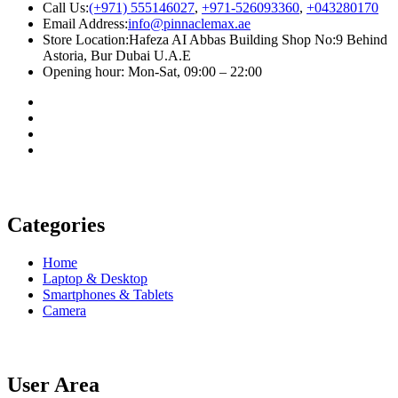
Call Us:
(+971) 555146027
,
+971-526093360
,
+043280170
Email Address:
info@pinnaclemax.ae
Store Location:Hafeza AI Abbas Building Shop No:9 Behind
Astoria, Bur Dubai U.A.E
Opening hour: Mon-Sat, 09:00 – 22:00
Categories
Home
Laptop & Desktop
Smartphones & Tablets
Camera
User Area