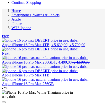
Continue Shopping
Home
Smartphones, Watchs & Tablets
Apple
iPhone
WTS Iphone
Prev
Current
Original
Apple iPhone 16 Pro Max 1TB
د.إ
5.630,00
د.إ
5.700,00
price
price
is:
was:
Next
5.630,00 د.إ.
5.700,00 د.إ.
Current
Original
Apple iPhone 16 Pro Max 256GB
د.إ
4.490,00
د.إ
4.590,00
price
price
is:
was:
4.490,00 د.إ.
Apple iPhone 16 Pro Max 1TB
Apple iPhone 16 Pro Max 256GB
-2%