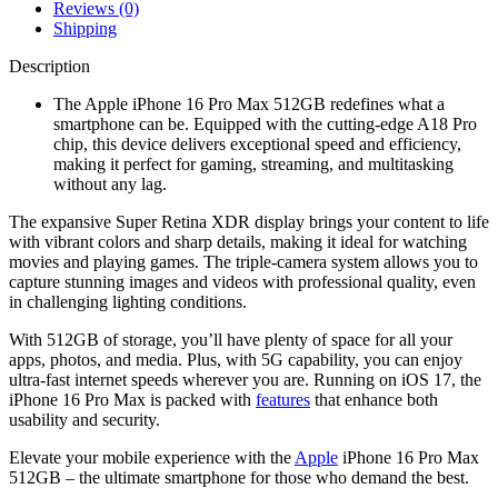
Reviews (0)
Shipping
Description
The Apple iPhone 16 Pro Max 512GB redefines what a
smartphone can be. Equipped with the cutting-edge A18 Pro
chip, this device delivers exceptional speed and efficiency,
making it perfect for gaming, streaming, and multitasking
without any lag.
The expansive Super Retina XDR display brings your content to life
with vibrant colors and sharp details, making it ideal for watching
movies and playing games. The triple-camera system allows you to
capture stunning images and videos with professional quality, even
in challenging lighting conditions.
With 512GB of storage, you’ll have plenty of space for all your
apps, photos, and media. Plus, with 5G capability, you can enjoy
ultra-fast internet speeds wherever you are. Running on iOS 17, the
iPhone 16 Pro Max is packed with
features
that enhance both
usability and security.
Elevate your mobile experience with the
Apple
iPhone 16 Pro Max
512GB – the ultimate smartphone for those who demand the best.