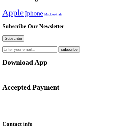
Apple
Iphone
MacBook air
Subscribe Our Newsletter
Download App
Accepted Payment
Contact info