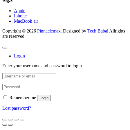
Apple
Iphone
MacBook air
Copyright © 2026
Pinnaclemax
. Designed by
Tech Babal
Allrights
are reserved.
Login
Enter your username and password to login.
Remember me
Login
Lost password?