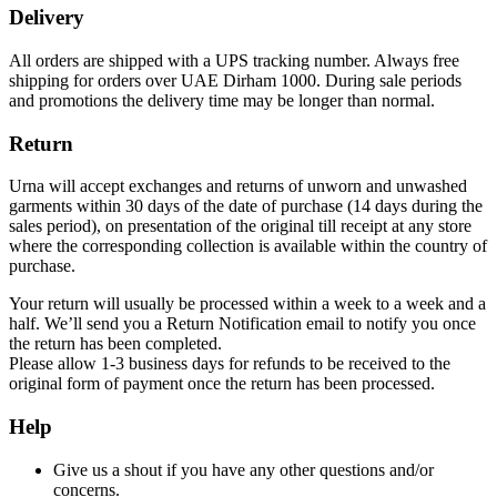
Delivery
All orders are shipped with a UPS tracking number. Always free
shipping for orders over UAE Dirham 1000. During sale periods
and promotions the delivery time may be longer than normal.
Return
Urna will accept exchanges and returns of unworn and unwashed
garments within 30 days of the date of purchase (14 days during the
sales period), on presentation of the original till receipt at any store
where the corresponding collection is available within the country of
purchase.
Your return will usually be processed within a week to a week and a
half. We’ll send you a Return Notification email to notify you once
the return has been completed.
Please allow 1-3 business days for refunds to be received to the
original form of payment once the return has been processed.
Help
Give us a shout if you have any other questions and/or
concerns.