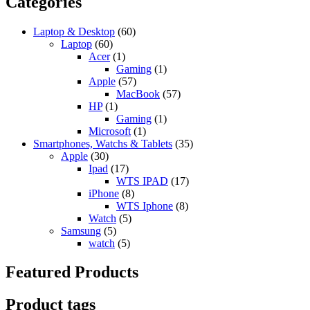
Categories
Laptop & Desktop
(60)
Laptop
(60)
Acer
(1)
Gaming
(1)
Apple
(57)
MacBook
(57)
HP
(1)
Gaming
(1)
Microsoft
(1)
Smartphones, Watchs & Tablets
(35)
Apple
(30)
Ipad
(17)
WTS IPAD
(17)
iPhone
(8)
WTS Iphone
(8)
Watch
(5)
Samsung
(5)
watch
(5)
Featured Products
Product tags