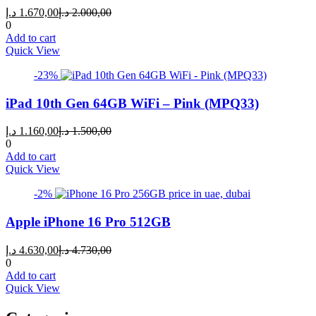
Current
Original
د.إ
1.670,00
د.إ
2.000,00
price
price
0
is:
was:
Add to cart
1.670,00 د.إ.
2.000,00 د.إ.
Quick View
-23%
iPad 10th Gen 64GB WiFi – Pink (MPQ33)
Current
Original
د.إ
1.160,00
د.إ
1.500,00
price
price
0
is:
was:
Add to cart
1.160,00 د.إ.
1.500,00 د.إ.
Quick View
-2%
Apple iPhone 16 Pro 512GB
Current
Original
د.إ
4.630,00
د.إ
4.730,00
price
price
0
is:
was:
Add to cart
4.630,00 د.إ.
4.730,00 د.إ.
Quick View