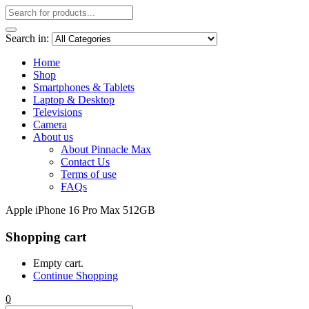
Search in:
Home
Shop
Smartphones & Tablets
Laptop & Desktop
Televisions
Camera
About us
About Pinnacle Max
Contact Us
Terms of use
FAQs
Apple iPhone 16 Pro Max 512GB
Shopping cart
Empty cart.
Continue Shopping
0