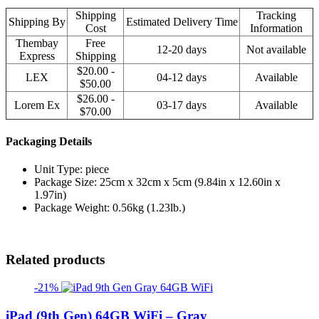
Shipping
Tracking
Shipping By
Estimated Delivery Time
Cost
Information
Thembay
Free
12-20 days
Not available
Express
Shipping
$20.00 -
LEX
04-12 days
Available
$50.00
$26.00 -
Lorem Ex
03-17 days
Available
$70.00
Packaging Details
Unit Type: piece
Package Size: 25cm x 32cm x 5cm (9.84in x 12.60in x
1.97in)
Package Weight: 0.56kg (1.23lb.)
Related products
-21%
iPad (9th Gen) 64GB WiFi – Gray