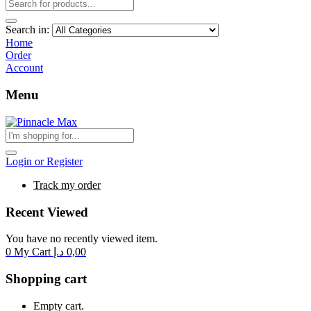
Search in:
Home
Order
Account
Menu
Login or Register
Track my order
Recent Viewed
You have no recently viewed item.
0
My Cart
د.إ
0,00
Shopping cart
Empty cart.