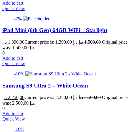
Add to cart
Quick View
-7%
iPad Mini (6th Gen) 64GB WiFi – Starlight
د.إ
1.390,00
Current price is: 1.390,00 د.إ.
د.إ
1.500,00
Original price
was: 1.500,00 د.إ.
0
Add to cart
Quick View
-10%
Samsung S9 Ultra 2 – White Ocean
د.إ
2.250,00
Current price is: 2.250,00 د.إ.
د.إ
2.500,00
Original price
was: 2.500,00 د.إ.
0
Add to cart
Quick View
-16%