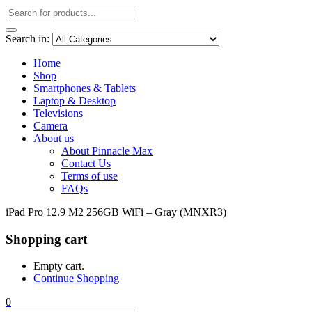
Search in:
Home
Shop
Smartphones & Tablets
Laptop & Desktop
Televisions
Camera
About us
About Pinnacle Max
Contact Us
Terms of use
FAQs
iPad Pro 12.9 M2 256GB WiFi – Gray (MNXR3)
Shopping cart
Empty cart.
Continue Shopping
0