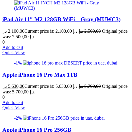
iPad Air 11″ M2 128GB WiFi – Gray (MUWC3)
د.إ
2.100,00
Current price is: 2.100,00 د.إ.
د.إ
2.500,00
Original price
was: 2.500,00 د.إ.
0
Add to cart
Quick View
-1%
Apple iPhone 16 Pro Max 1TB
د.إ
5.630,00
Current price is: 5.630,00 د.إ.
د.إ
5.700,00
Original price
was: 5.700,00 د.إ.
0
Add to cart
Quick View
-2%
Apple iPhone 16 Pro 256GB