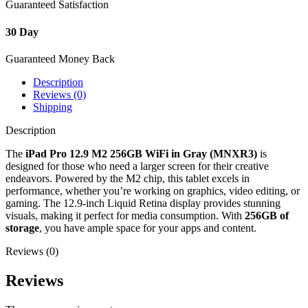
Guaranteed Satisfaction
30 Day
Guaranteed Money Back
Description
Reviews (0)
Shipping
Description
The
iPad Pro 12.9 M2 256GB WiFi in Gray (MNXR3)
is
designed for those who need a larger screen for their creative
endeavors. Powered by the M2 chip, this tablet excels in
performance, whether you’re working on graphics, video editing, or
gaming. The 12.9-inch Liquid Retina display provides stunning
visuals, making it perfect for media consumption. With
256GB of
storage
, you have ample space for your apps and content.
Reviews (0)
Reviews