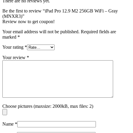
There are no reviews yet.
Be the first to review “iPad Pro 12.9 M2 256GB WiFi – Gray
(MNXR3)”
Review now to get coupon!
Your email address will not be published.
Required fields are
marked
*
Your rating
*
Your review
*
Choose pictures (maxsize: 2000kB, max files: 2)
Name
*