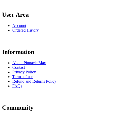
User Area
Account
Ordered History
Information
About Pinnacle Max
Contact
Privacy Policy
Terms of use
Refund and Returns Policy
FAQs
Community