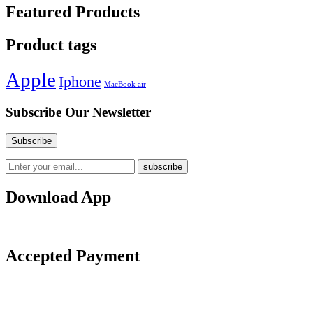
Featured Products
Product tags
Apple
Iphone
MacBook air
Subscribe Our Newsletter
Download App
Accepted Payment