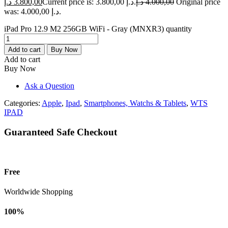
د.إ
3.800,00
Current price is: 3.800,00 د.إ.
د.إ
4.000,00
Original price
was: 4.000,00 د.إ.
iPad Pro 12.9 M2 256GB WiFi - Gray (MNXR3) quantity
Add to cart
Buy Now
Add to cart
Buy Now
Ask a Question
Categories:
Apple
,
Ipad
,
Smartphones, Watchs & Tablets
,
WTS
IPAD
Guaranteed Safe Checkout
Free
Worldwide Shopping
100%