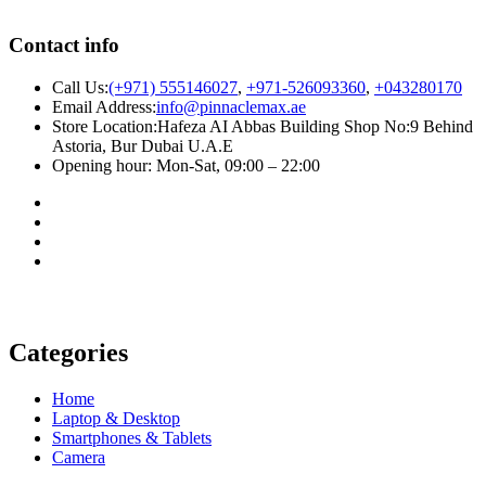
Contact info
Call Us:
(+971) 555146027
,
+971-526093360
,
+043280170
Email Address:
info@pinnaclemax.ae
Store Location:Hafeza AI Abbas Building Shop No:9 Behind
Astoria, Bur Dubai U.A.E
Opening hour: Mon-Sat, 09:00 – 22:00
Categories
Home
Laptop & Desktop
Smartphones & Tablets
Camera