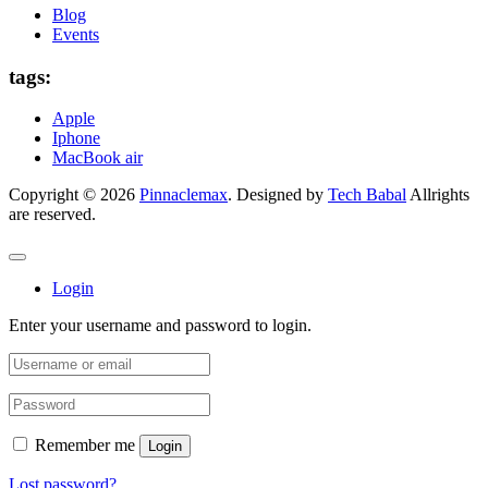
Blog
Events
tags:
Apple
Iphone
MacBook air
Copyright © 2026
Pinnaclemax
. Designed by
Tech Babal
Allrights
are reserved.
Login
Enter your username and password to login.
Remember me
Login
Lost password?