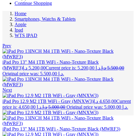
Continue Shopping
Home
Smartphones, Watchs & Tablets
Apple
Ipad
WTS IPAD
Prev
iPad Pro 13" M4 1TB WiFi - Nano-Texture Black
(MWRF3)
د.إ
5.200,00
Current price is: 5.200,00 د.إ.
د.إ
5.500,00
Original price was: 5.500,00 د.إ.
Next
iPad Pro 12.9 M2 1TB WiFi - Gray (MNXW3)
د.إ
4.650,00
Current
price is: 4.650,00 د.إ.
د.إ
5.000,00
Original price was: 5.000,00 د.إ.
iPad Pro 13" M4 1TB WiFi - Nano-Texture Black (MWRF3)