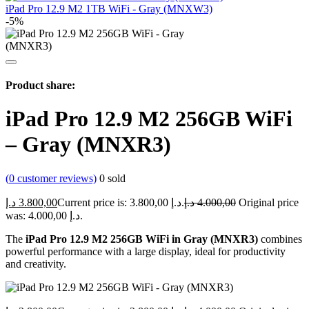
iPad Pro 12.9 M2 1TB WiFi - Gray (MNXW3)
-5%
Product share:
iPad Pro 12.9 M2 256GB WiFi
– Gray (MNXR3)
(
0
customer reviews)
0
sold
د.إ
3.800,00
Current price is: 3.800,00 د.إ.
د.إ
4.000,00
Original price
was: 4.000,00 د.إ.
The
iPad Pro 12.9 M2 256GB WiFi in Gray (MNXR3)
combines
powerful performance with a large display, ideal for productivity
and creativity.