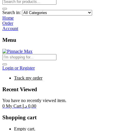
Search in:
Home
Order
Account
Menu
Login or Register
Track my order
Recent Viewed
You have no recently viewed item.
0
My Cart
د.إ
0,00
Shopping cart
Empty cart.