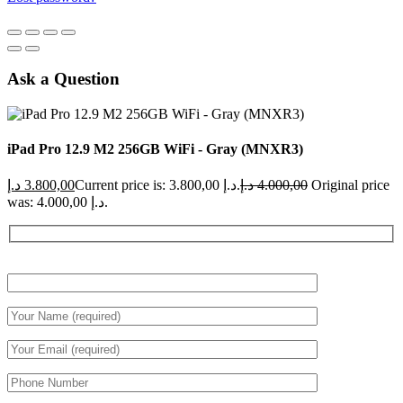
Ask a Question
iPad Pro 12.9 M2 256GB WiFi - Gray (MNXR3)
د.إ
3.800,00
Current price is: 3.800,00 د.إ.
د.إ
4.000,00
Original price
was: 4.000,00 د.إ.