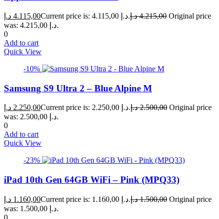
د.إ
4.115,00
Current price is: 4.115,00 د.إ.
د.إ
4.215,00
Original price
was: 4.215,00 د.إ.
0
Add to cart
Quick View
-10%
Samsung S9 Ultra 2 – Blue Alpine M
د.إ
2.250,00
Current price is: 2.250,00 د.إ.
د.إ
2.500,00
Original price
was: 2.500,00 د.إ.
0
Add to cart
Quick View
-23%
iPad 10th Gen 64GB WiFi – Pink (MPQ33)
د.إ
1.160,00
Current price is: 1.160,00 د.إ.
د.إ
1.500,00
Original price
was: 1.500,00 د.إ.
0