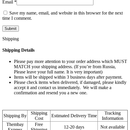
Email
*
Save my name, email, and website in this browser for the next
time I comment.
Shipping
Shipping Details
Please pay more attention to your order address which MUST
MATCH your shipping address. (If you’re from Russia,
Please leave your full name. It is very important)
Items will be shipped within 3 business days after payment.
Please check items when delivered, if damaged, please kindly
accept it and contact us immediately. We will make a
confirmation and resend you a new one.
Shipping
Tracking
Shipping By
Estimated Delivery Time
Cost
Information
Thembay
Free
12-20 days
Not available
Express
Shipping