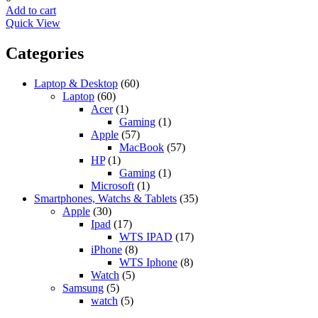
Add to cart
Quick View
Categories
Laptop & Desktop
(60)
Laptop
(60)
Acer
(1)
Gaming
(1)
Apple
(57)
MacBook
(57)
HP
(1)
Gaming
(1)
Microsoft
(1)
Smartphones, Watchs & Tablets
(35)
Apple
(30)
Ipad
(17)
WTS IPAD
(17)
iPhone
(8)
WTS Iphone
(8)
Watch
(5)
Samsung
(5)
watch
(5)