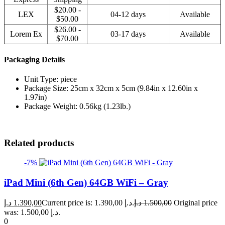
$20.00 -
LEX
04-12 days
Available
$50.00
$26.00 -
Lorem Ex
03-17 days
Available
$70.00
Packaging Details
Unit Type: piece
Package Size: 25cm x 32cm x 5cm (9.84in x 12.60in x
1.97in)
Package Weight: 0.56kg (1.23lb.)
Related products
-7%
iPad Mini (6th Gen) 64GB WiFi – Gray
د.إ
1.390,00
Current price is: 1.390,00 د.إ.
د.إ
1.500,00
Original price
was: 1.500,00 د.إ.
0