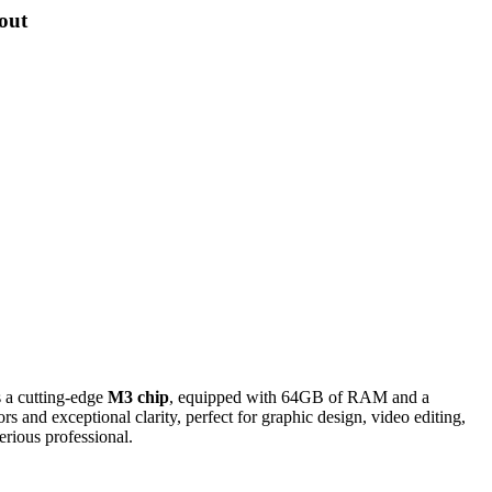
out
s a cutting-edge
M3 chip
, equipped with 64GB of RAM and a
s and exceptional clarity, perfect for graphic design, video editing,
erious professional.