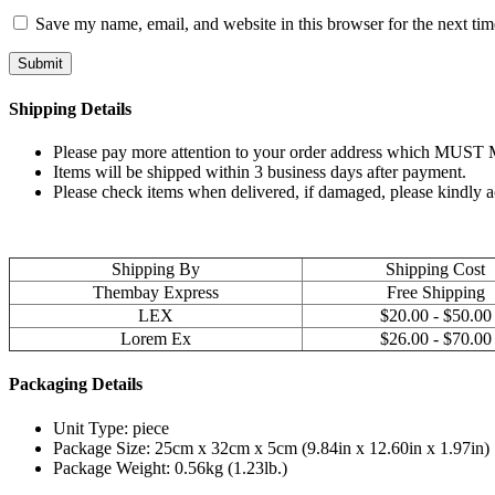
Save my name, email, and website in this browser for the next ti
Shipping Details
Please pay more attention to your order address which MUST MA
Items will be shipped within 3 business days after payment.
Please check items when delivered, if damaged, please kindly 
Shipping By
Shipping Cost
Thembay Express
Free Shipping
LEX
$20.00 - $50.00
Lorem Ex
$26.00 - $70.00
Packaging Details
Unit Type: piece
Package Size: 25cm x 32cm x 5cm (9.84in x 12.60in x 1.97in)
Package Weight: 0.56kg (1.23lb.)