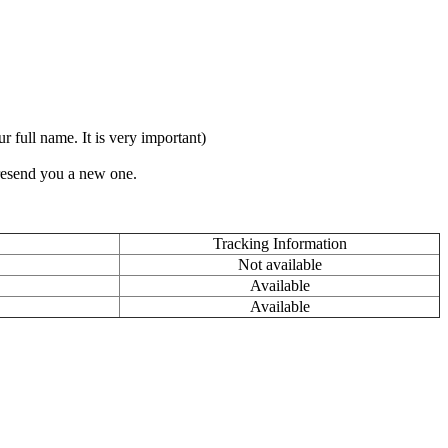
full name. It is very important)
 resend you a new one.
Tracking Information
Not available
Available
Available