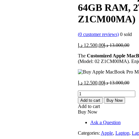
64GB RAM, 2T
Z1CM00MA)
(
0
customer reviews)
0
sold
Current
Orig
د.إ
12.500,00
د.إ
13.000,00
price
price
The
Customized Apple MacB
is:
was:
(Model: 02 Z1CM00MA). Enjoy u
12.500,00 د.إ.
Current
Orig
د.إ
12.500,00
د.إ
13.000,00
price
price
Customized
is:
was:
Apple
12.500,00 د.إ.
Add to cart
Buy Now
MacBook
Add to cart
Pro
Buy Now
M3
16"
Ask a Question
-
64GB
Categories:
Apple
,
Laptop
,
Lap
RAM,