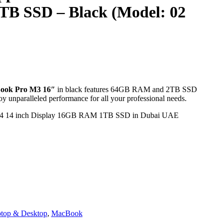
B SSD – Black (Model: 02
inal
ook Pro M3 16″
in black features 64GB RAM and 2TB SSD
nparalleled performance for all your professional needs.
13.000,00 د.إ.
inal
13.000,00 د.إ.
top & Desktop
,
MacBook