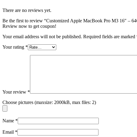
There are no reviews yet.
Be the first to review “Customized Apple MacBook Pro M3 16″
Review now to get coupon!
Your email address will not be published.
Required fields are marked
Your rating
*
Your review
*
Choose pictures (maxsize: 2000kB, max files: 2)
Name
*
Email
*