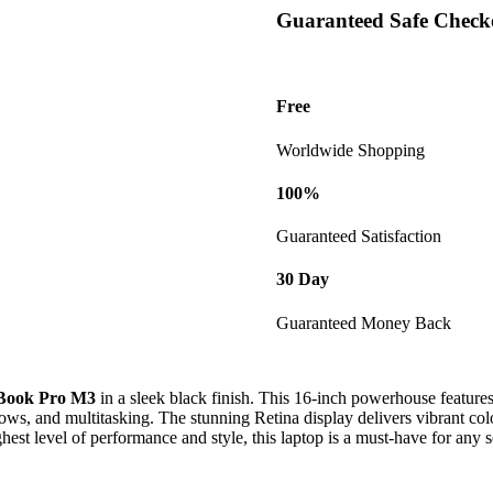
2TB
Guaranteed Safe Check
SSD
-
Black
(Model:
Free
02
Z1CM00MA)
Worldwide Shopping
quantity
100%
Guaranteed Satisfaction
30 Day
Guaranteed Money Back
Book Pro M3
in a sleek black finish. This 16-inch powerhouse feature
ws, and multitasking. The stunning Retina display delivers vibrant color
st level of performance and style, this laptop is a must-have for any s