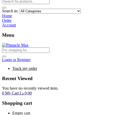
Search in:
Home
Order
Account
Menu
Login or Register
Track my order
Recent Viewed
You have no recently viewed item.
0
My Cart
د.إ
0,00
Shopping cart
Empty cart.