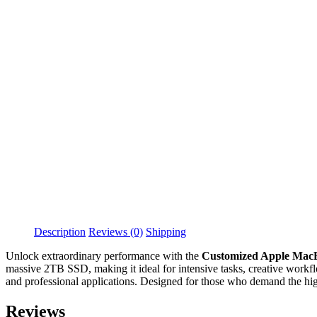
Description
Reviews (0)
Shipping
Unlock extraordinary performance with the
Customized Apple Mac
massive 2TB SSD, making it ideal for intensive tasks, creative workflo
and professional applications. Designed for those who demand the highe
Reviews