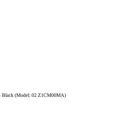
– Black (Model: 02 Z1CM00MA)