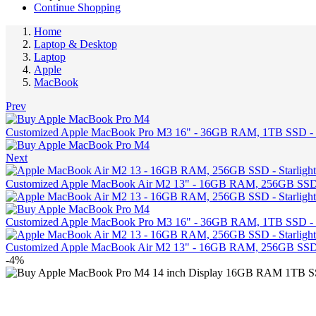
Continue Shopping
Home
Laptop & Desktop
Laptop
Apple
MacBook
Prev
Customized Apple MacBook Pro M3 16" - 36GB RAM, 1TB SSD -
Next
Customized Apple MacBook Air M2 13" - 16GB RAM, 256GB SSD -
Customized Apple MacBook Pro M3 16" - 36GB RAM, 1TB SSD -
Customized Apple MacBook Air M2 13" - 16GB RAM, 256GB SSD -
-4%