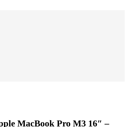
00 د.إ.
3.500,00 د.إ.
pple MacBook Pro M3 16″ –