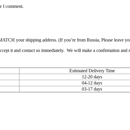
me I comment.
TCH your shipping address. (If you’re from Russia, Please leave your 
accept it and contact us immediately. We will make a confirmation and
Estimated Delivery Time
12-20 days
04-12 days
03-17 days