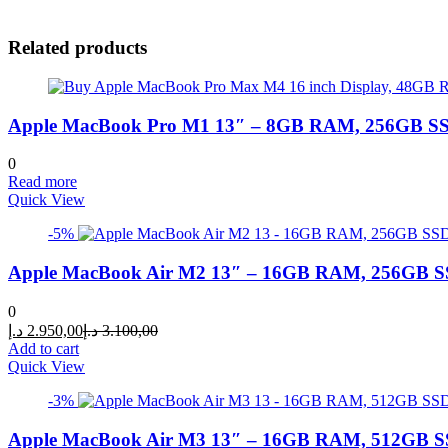
Related products
Apple MacBook Pro M1 13″ – 8GB RAM, 256GB SSD
0
Read more
Quick View
-5%
Apple MacBook Air M2 13″ – 16GB RAM, 256GB SS
0
Current
Original
د.إ
2.950,00
د.إ
3.100,00
price
price
Add to cart
is:
was:
Quick View
2.950,00 د.إ.
3.100,00 د.إ.
-3%
Apple MacBook Air M3 13″ – 16GB RAM, 512GB SS