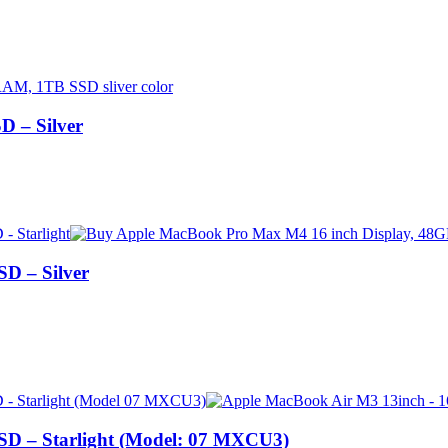
 – Silver
D – Silver
D – Starlight (Model: 07 MXCU3)