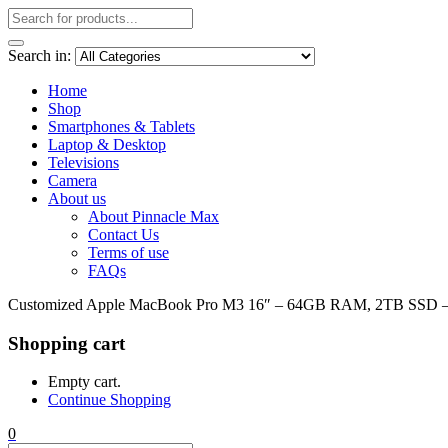
Search in:
Home
Shop
Smartphones & Tablets
Laptop & Desktop
Televisions
Camera
About us
About Pinnacle Max
Contact Us
Terms of use
FAQs
Customized Apple MacBook Pro M3 16″ – 64GB RAM, 2TB SSD 
Shopping cart
Empty cart.
Continue Shopping
0