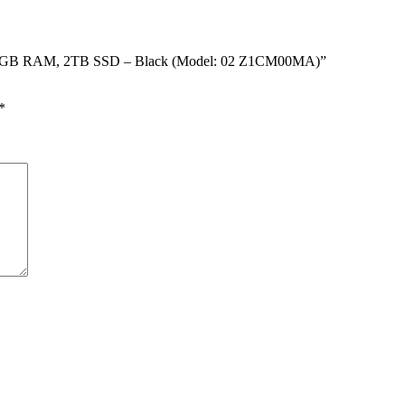
 – 64GB RAM, 2TB SSD – Black (Model: 02 Z1CM00MA)”
*