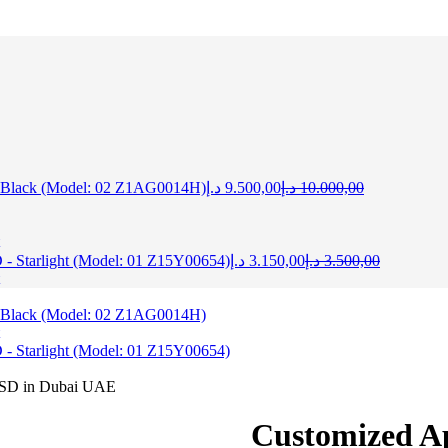
Current
Original
 Black (Model: 02 Z1AG0014H)
د.إ
9.500,00
د.إ
10.000,00
price
price
is:
was:
9.500,00 د.إ.
10.000,
Current
Original
 Starlight (Model: 01 Z15Y00654)
د.إ
3.150,00
د.إ
3.500,00
price
price
is:
was:
3.150,00 د.إ.
 Black (Model: 02 Z1AG0014H)
 Starlight (Model: 01 Z15Y00654)
Customized A