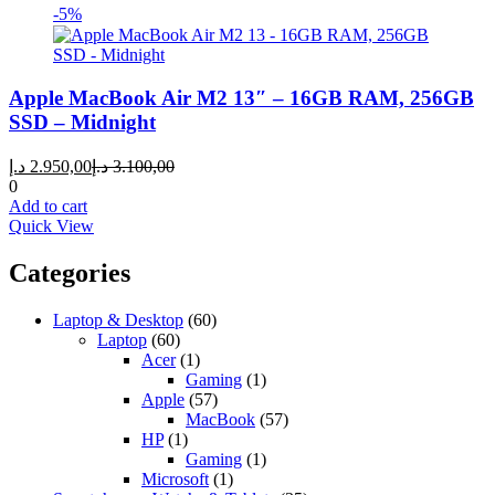
-5%
Apple MacBook Air M2 13″ – 16GB RAM, 256GB
SSD – Midnight
Current
Original
د.إ
2.950,00
د.إ
3.100,00
price
price
0
is:
was:
Add to cart
2.950,00 د.إ.
3.100,00 د.إ.
Quick View
Categories
Laptop & Desktop
(60)
Laptop
(60)
Acer
(1)
Gaming
(1)
Apple
(57)
MacBook
(57)
HP
(1)
Gaming
(1)
Microsoft
(1)