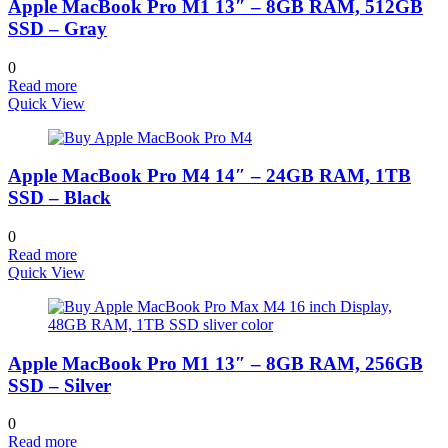
Apple MacBook Pro M1 13″ – 8GB RAM, 512GB
SSD – Gray
0
Read more
Quick View
Apple MacBook Pro M4 14″ – 24GB RAM, 1TB
SSD – Black
0
Read more
Quick View
Apple MacBook Pro M1 13″ – 8GB RAM, 256GB
SSD – Silver
0
Read more