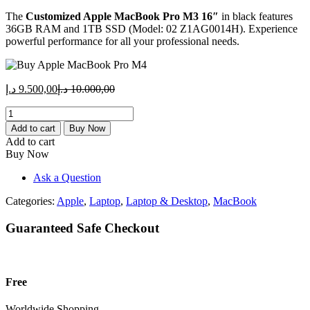
price
price
The
Customized Apple MacBook Pro M3 16″
is:
was:
in black features
36GB RAM and 1TB SSD (Model: 02 Z1AG0014H). Experience
9.500,00 د.إ.
10.000,00 د.إ.
powerful performance for all your professional needs.
Current
Original
د.إ
9.500,00
د.إ
10.000,00
price
price
Customized
is:
was:
Apple
9.500,00 د.إ.
10.000,00 د.إ.
Add to cart
Buy Now
MacBook
Add to cart
Pro
Buy Now
M3
16"
Ask a Question
-
36GB
Categories:
Apple
,
Laptop
,
Laptop & Desktop
,
MacBook
RAM,
1TB
Guaranteed Safe Checkout
SSD
-
Black
(Model:
Free
02
Z1AG0014H)
Worldwide Shopping