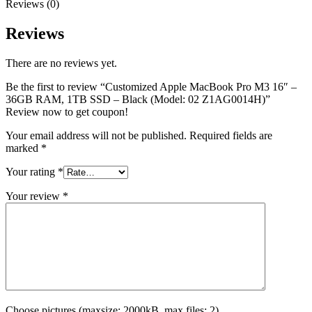
Reviews (0)
Reviews
There are no reviews yet.
Be the first to review “Customized Apple MacBook Pro M3 16″ –
36GB RAM, 1TB SSD – Black (Model: 02 Z1AG0014H)”
Review now to get coupon!
Your email address will not be published.
Required fields are
marked
*
Your rating
*
Your review
*
Choose pictures (maxsize: 2000kB, max files: 2)