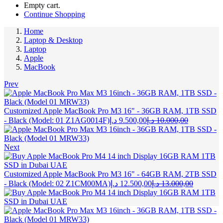
Empty cart.
Continue Shopping
Home
Laptop & Desktop
Laptop
Apple
MacBook
Prev
Customized Apple MacBook Pro M3 16" - 36GB RAM, 1TB SSD
Current
Original
- Black (Model: 01 Z1AG0014F)
د.إ
9.500,00
د.إ
10.000,00
price
price
is:
was:
9.500,00 د.إ.
Next
Customized Apple MacBook Pro M3 16" - 64GB RAM, 2TB SSD
Current
Original
- Black (Model: 02 Z1CM00MA)
د.إ
12.500,00
د.إ
13.000,00
price
price
is:
was:
12.500,00 د.إ.