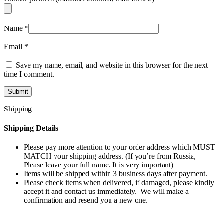
Name
*
Email
*
Save my name, email, and website in this browser for the next
time I comment.
Shipping
Shipping Details
Please pay more attention to your order address which MUST
MATCH your shipping address. (If you’re from Russia,
Please leave your full name. It is very important)
Items will be shipped within 3 business days after payment.
Please check items when delivered, if damaged, please kindly
accept it and contact us immediately. We will make a
confirmation and resend you a new one.