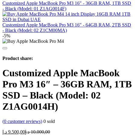
Customized Apple MacBook Pro M3 16" - 36GB RAM, 1TB SSD
- Black (Model: 01 Z1AG0014F)
Customized Apple MacBook Pro M3 16" - 64GB RAM, 2TB SSD
- Black (Model: 02 Z1CM00MA)
-5%
Product share:
Customized Apple MacBook
Pro M3 16″ – 36GB RAM, 1TB
SSD – Black (Model: 02
Z1AG0014H)
(
0
customer reviews)
0
sold
Current
Original
د.إ
9.500,00
د.إ
10.000,00