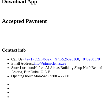
Download App
Accepted Payment
Contact info
Call Us:
(+971) 555146027
,
+971-526093360
,
+043280170
Email Address:
info@pinnaclemax.ae
Store Location:Hafeza AI Abbas Building Shop No:9 Behind
Astoria, Bur Dubai U.A.E
Opening hour: Mon-Sat, 09:00 – 22:00