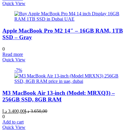
Quick View
Apple MacBook Pro M2 14″ – 16GB RAM, 1TB
SSD – Gray
0
Read more
Quick View
-7%
M3 MacBook Air 13-inch (Model: MRXQ3) –
256GB SSD, 8GB RAM
Current
Original
د.إ
3.400,00
د.إ
3.650,00
price
price
0
is:
was:
Add to cart
3.400,00 د.إ.
3.650,00 د.إ.
Quick View