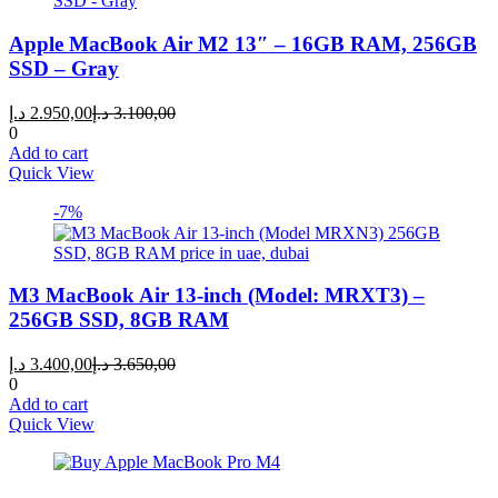
Apple MacBook Air M2 13″ – 16GB RAM, 256GB
SSD – Gray
Current
Original
د.إ
2.950,00
د.إ
3.100,00
price
price
0
is:
was:
Add to cart
2.950,00 د.إ.
3.100,00 د.إ.
Quick View
-7%
M3 MacBook Air 13-inch (Model: MRXT3) –
256GB SSD, 8GB RAM
Current
Original
د.إ
3.400,00
د.إ
3.650,00
price
price
0
is:
was:
Add to cart
3.400,00 د.إ.
3.650,00 د.إ.
Quick View