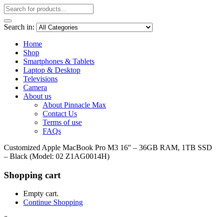
Search in:
Home
Shop
Smartphones & Tablets
Laptop & Desktop
Televisions
Camera
About us
About Pinnacle Max
Contact Us
Terms of use
FAQs
Customized Apple MacBook Pro M3 16″ – 36GB RAM, 1TB SSD
– Black (Model: 02 Z1AG0014H)
Shopping cart
Empty cart.
Continue Shopping