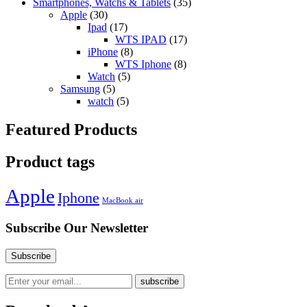
Smartphones, Watchs & Tablets
(35)
Apple
(30)
Ipad
(17)
WTS IPAD
(17)
iPhone
(8)
WTS Iphone
(8)
Watch
(5)
Samsung
(5)
watch
(5)
Featured Products
Product tags
Apple
Iphone
MacBook air
Subscribe Our Newsletter