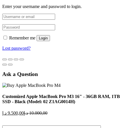
Enter your username and password to login.
Remember me
Login
Lost password?
Ask a Question
Customized Apple MacBook Pro M3 16" - 36GB RAM, 1TB
SSD - Black (Model: 02 Z1AG0014H)
Current
Original
د.إ
9.500,00
د.إ
10.000,00
price
price
is:
was: