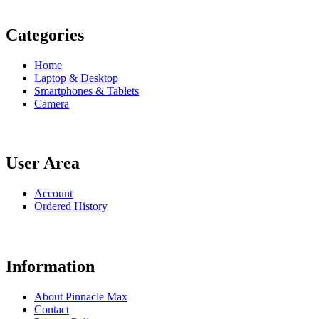
Categories
Home
Laptop & Desktop
Smartphones & Tablets
Camera
User Area
Account
Ordered History
Information
About Pinnacle Max
Contact