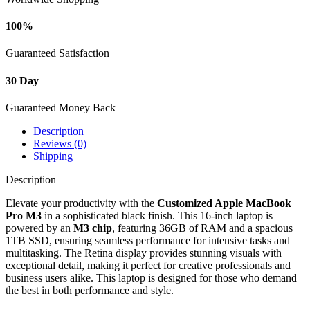
quantity
100%
Guaranteed Satisfaction
30 Day
Guaranteed Money Back
Description
Reviews (0)
Shipping
Description
Elevate your productivity with the
Customized Apple MacBook
Pro M3
in a sophisticated black finish. This 16-inch laptop is
powered by an
M3 chip
, featuring 36GB of RAM and a spacious
1TB SSD, ensuring seamless performance for intensive tasks and
multitasking. The Retina display provides stunning visuals with
exceptional detail, making it perfect for creative professionals and
business users alike. This laptop is designed for those who demand
the best in both performance and style.