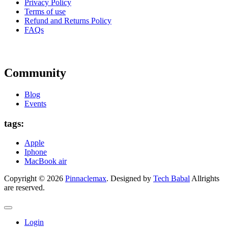
Privacy Policy
Terms of use
Refund and Returns Policy
FAQs
Community
Blog
Events
tags:
Apple
Iphone
MacBook air
Copyright © 2026
Pinnaclemax
. Designed by
Tech Babal
Allrights
are reserved.
Login