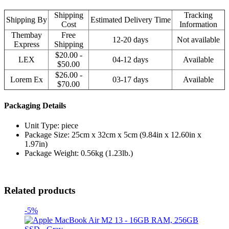
Shipping
Tracking
Shipping By
Estimated Delivery Time
Cost
Information
Thembay
Free
12-20 days
Not available
Express
Shipping
$20.00 -
LEX
04-12 days
Available
$50.00
$26.00 -
Lorem Ex
03-17 days
Available
$70.00
Packaging Details
Unit Type: piece
Package Size: 25cm x 32cm x 5cm (9.84in x 12.60in x
1.97in)
Package Weight: 0.56kg (1.23lb.)
Related products
-5%