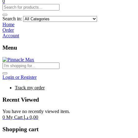
0
Search in:
Home
Order
Account
Menu
Login or Register
Track my order
Recent Viewed
You have no recently viewed item.
0
My Cart
د.إ
0,00
Shopping cart