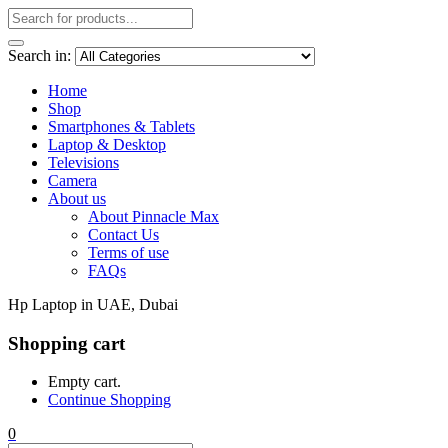
Search in:
Home
Shop
Smartphones & Tablets
Laptop & Desktop
Televisions
Camera
About us
About Pinnacle Max
Contact Us
Terms of use
FAQs
Hp Laptop in UAE, Dubai
Shopping cart
Empty cart.
Continue Shopping
0