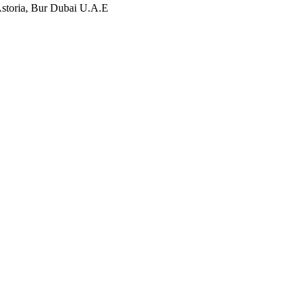
storia, Bur Dubai U.A.E