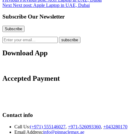
Next
Next post:
Apple Laptop in UAE, Dubai
Subscribe Our Newsletter
Download App
Accepted Payment
Contact info
Call Us:
(+971) 555146027
,
+971-526093360
,
+043280170
Email Address:
info@pinnaclemax.ae