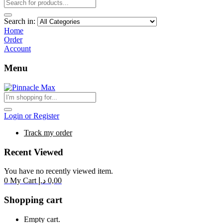
Search in:
Home
Order
Account
Menu
Login or Register
Track my order
Recent Viewed
You have no recently viewed item.
0
My Cart
د.إ
0,00
Shopping cart
Empty cart.