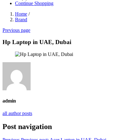
Continue Shopping
Home
/
Brand
Previous page
Hp Laptop in UAE, Dubai
admin
all author posts
Post navigation
Previous
Previous post:
Acer Laptop in UAE, Dubai