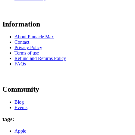
Information
About Pinnacle Max
Contact
Privacy Policy
Terms of use
Refund and Returns Policy
FAQs
Community
Blog
Events
tags:
Apple