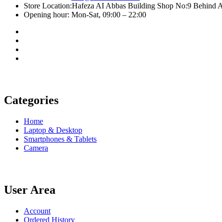
Store Location:Hafeza AI Abbas Building Shop No:9 Behind A
Opening hour: Mon-Sat, 09:00 – 22:00
Categories
Home
Laptop & Desktop
Smartphones & Tablets
Camera
User Area
Account
Ordered History