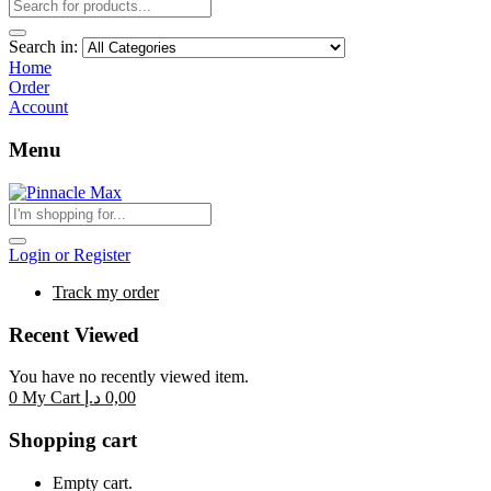
Search in:
Home
Order
Account
Menu
Login or Register
Track my order
Recent Viewed
You have no recently viewed item.
0
My Cart
د.إ
0,00
Shopping cart
Empty cart.