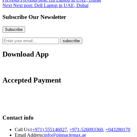
Next
Next post:
Dell Laptop in UAE, Dubai
Subscribe Our Newsletter
Download App
Accepted Payment
Contact info
Call Us:
(+971) 555146027
,
+971-526093360
,
+043280170
Email Address:
info@pinnaclemax.ae