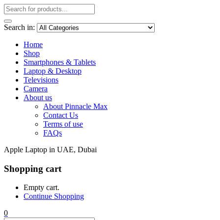
Search in:
Home
Shop
Smartphones & Tablets
Laptop & Desktop
Televisions
Camera
About us
About Pinnacle Max
Contact Us
Terms of use
FAQs
Apple Laptop in UAE, Dubai
Shopping cart
Empty cart.
Continue Shopping
0