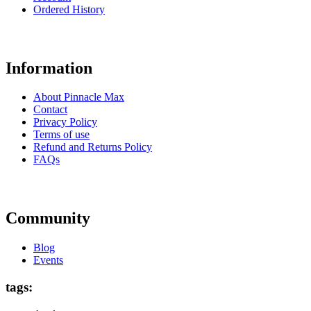
Ordered History
Information
About Pinnacle Max
Contact
Privacy Policy
Terms of use
Refund and Returns Policy
FAQs
Community
Blog
Events
tags: