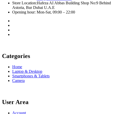
Store Location:Hafeza AI Abbas Building Shop No:9 Behind
Astoria, Bur Dubai U.A.E
Opening hour: Mon-Sat, 09:00 – 22:00
Categories
Home
Laptop & Desktop
Smartphones & Tablets
Camera
User Area
Account