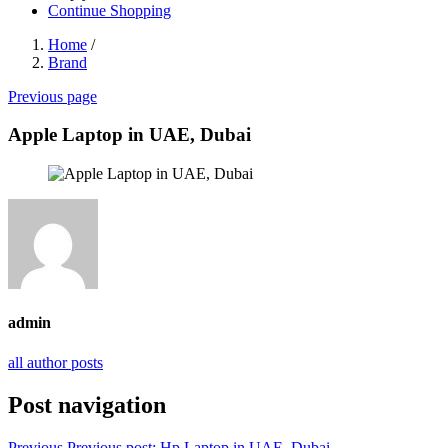
Continue Shopping
Home
/
Brand
Previous page
Apple Laptop in UAE, Dubai
admin
all author posts
Post navigation
Previous
Previous post:
Hp Laptop in UAE, Dubai