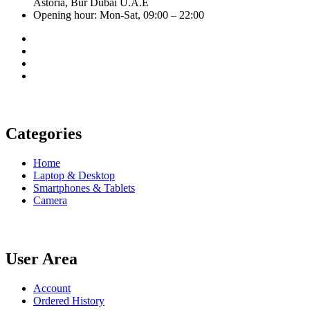
Astoria, Bur Dubai U.A.E
Opening hour: Mon-Sat, 09:00 – 22:00
Categories
Home
Laptop & Desktop
Smartphones & Tablets
Camera
User Area
Account
Ordered History