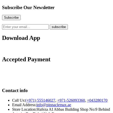
Subscribe Our Newsletter
Download App
Accepted Payment
Contact info
Call Us:
(+971) 555146027
,
+971-526093360
,
+043280170
Email Address:
info@pinnaclemax.ae
Store Location:Hafeza AI Abbas Building Shop No:9 Behind