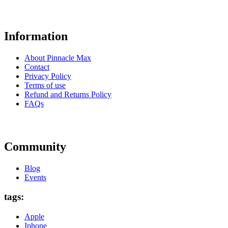
Information
About Pinnacle Max
Contact
Privacy Policy
Terms of use
Refund and Returns Policy
FAQs
Community
Blog
Events
tags:
Apple
Iphone