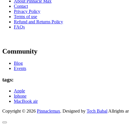
About Pinnacle Max
Contact
Privacy Policy
Terms of use
Refund and Returns Policy
FAQs
Community
Blog
Events
tags:
Apple
Iphone
MacBook air
Copyright © 2026
Pinnaclemax
. Designed by
Tech Babal
Allrights ar