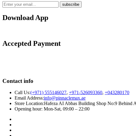
Download App
Accepted Payment
Contact info
Call Us:
(+971) 555146027
,
+971-526093360
,
+043280170
Email Address:
info@pinnaclemax.ae
Store Location:Hafeza AI Abbas Building Shop No:9 Behind A
Opening hour: Mon-Sat, 09:00 – 22:00