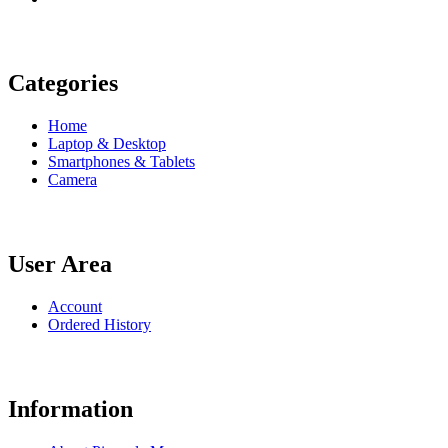
Categories
Home
Laptop & Desktop
Smartphones & Tablets
Camera
User Area
Account
Ordered History
Information