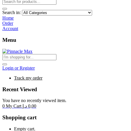
Search in:
Home
Order
Account
Menu
Login or Register
Track my order
Recent Viewed
You have no recently viewed item.
0
My Cart
د.إ
0,00
Shopping cart
Empty cart.