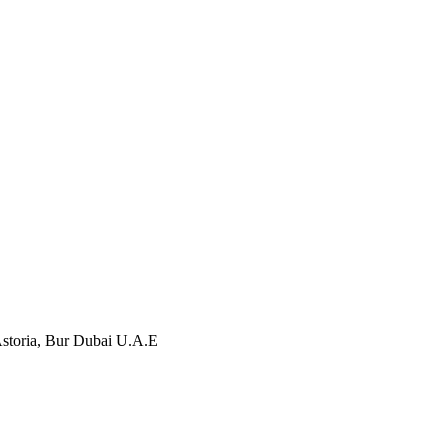
storia, Bur Dubai U.A.E