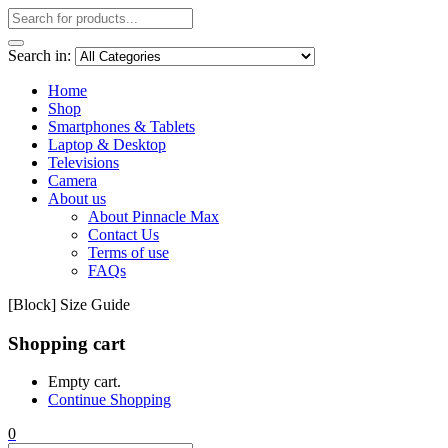
Search in:
Home
Shop
Smartphones & Tablets
Laptop & Desktop
Televisions
Camera
About us
About Pinnacle Max
Contact Us
Terms of use
FAQs
[Block] Size Guide
Shopping cart
Empty cart.
Continue Shopping
0