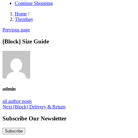
Continue Shopping
Home
/
Thembay
Previous page
[Block] Size Guide
admin
all author posts
Post
Next
Next
[Block] Delivery & Return
post:
navigation
Subscribe Our Newsletter