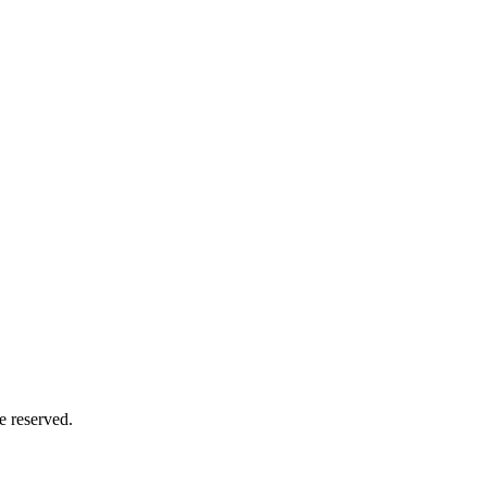
e reserved.