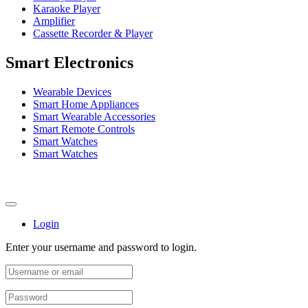
Karaoke Player
Amplifier
Cassette Recorder & Player
Smart Electronics
Wearable Devices
Smart Home Appliances
Smart Wearable Accessories
Smart Remote Controls
Smart Watches
Smart Watches
Login
Enter your username and password to login.