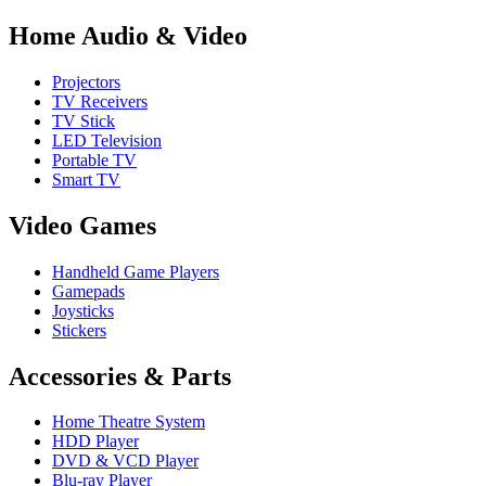
Home Audio & Video
Projectors
TV Receivers
TV Stick
LED Television
Portable TV
Smart TV
Video Games
Handheld Game Players
Gamepads
Joysticks
Stickers
Accessories & Parts
Home Theatre System
HDD Player
DVD & VCD Player
Blu-ray Player